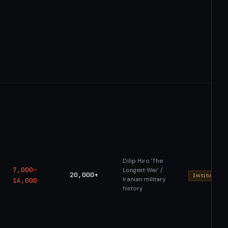
Iranian Civil