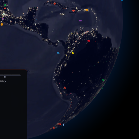
️
eso
o
· T
2
›