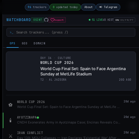
96
trackers
0
updated today
About
📢 Telegram
WATCHBOARD
●
51
LIVE
45
HIST
Support
OSINT
EN
/
ES
/
FR
/
PT
>_
OPS
GEO
DOMAIN
DAY 36 ·
CULTURE
WORLD CUP 2026
World Cup Final Set: Spain to Face Argentina
Sunday at MetLife Stadium
T
2
·
AL JAZEERA
20D AGO
WORLD CUP 2026
20d ago
⚽
World Cup Final Set: Spain to Face Argentina Sunday at MetLife Stadium
AYOTZINAPA
20d ago
🕯️
CNDH Exonerates Army in Ayotzinapa Case; Encinas Reveals Contradicting Military Documents
IRAN CONFLICT
20d ago
⚔️
Day 139: MOU Collapses — Iran Declares 'Existential War' After IRGC Strikes Bahrain, Kuwait, Jordan; US Launches 7-Hour Strike Wave, Expands North; UAE Tankers Hit; Khamenei Funeral Draws Millions