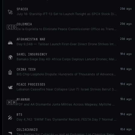
SPACEX
20d ago
🚀
July 16: Starship IFT-13 Set to Launch Tonight as SPCX Stock Dips Below IPO Price
COLOMBIA
20d ago
🇨🇴
De la Espriella to Eliminate Peace Commissioner Office as Transition Dispute Simmers
AFGHANISTAN WAR
20d ago
🏔️
Day 9,048 — Taliban Launch First-Ever Direct Drone Strikes Into Pakistan; Op Ghazab Pause Broken by Karachi Rangers Attack, Retaliatory Strikes Kill 28+ Civilians (UNAMA); Operation Shaban Launched in Balochistan; Wana Suicide Attack Foiled
SAHEL INSURGENCY
59d ago
🌍
Bamako Siege Day 40: Africa Corps Deploys Lancet Drones; Mali Announces $3.5M Bounty on JNIM Leader Iyad Ag Ghali
CHINA TECH
59d ago
🤖
BIS Chip Loophole Dispute: Hundreds of Thousands of Advanced AI Chips May Have Entered China via Subsidiaries; CXMT IPO Approved as Memory War Escalates
PEACE PROCESSES
59d ago
🕊️
Lebanon Ceasefire Near Collapse (Jun 7): Israel Strikes Beirut Suburbs; US-Iran Mutual Strikes Jun 6 as Deal Stays Unsigned Week 16; Russia Dismisses Zelensky Open Letter
MYANMAR
59d ago
🇲🇲
PDF and AA Dismantle Junta Militias Across Magway; Myitche Massacre Revealed as 500 SAC Troops Kill Dozens in Sagaing — Day 1,952
BTS
59d ago
🎤
Day 4,742: 'SWIM' Ties 'Dynamite' Record; FESTA Day 7 'Normal Log' + Song Re-Releases; 13th Anniversary Concerts 5 Days Away
CULIACANAZO
81d ago
🔫
Two Battles for Culiacán — and an Endgame: Los Chapitos Reportedly in DOJ Surrender Talks