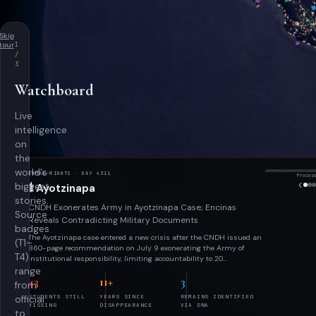
Skip
tour
1
/
3
Watchboard
Live
intelligence
on
the
world's
HUMAN-RIGHTS
· DAY 4311

biggest
🕯️
Ayotzinapa
stories.
CNDH Exonerates Army in Ayotzinapa Case; Encinas
Source
Reveals Contradicting Military Documents
badges
Proc
The Ayotzinapa case entered a new crisis after the CNDH issued an
Proces
(T1–
‹
860-page recommendation on July 9 exonerating the Army of
T4)
institutional responsibility, limiting accountability to 20
individually charged soldiers and questioning the GIEI's and Truth
range
43
11+
3
Commission's conclusions. Days later, former Truth Commission
from
head Alejandro Encinas released SEDENA documents alleging
STUDENTS STILL
YEARS SINCE
REMAINS IDENTIFIED
official
disappeared student Julio César López Patolzin was an embedded
MISSING
DISAPPEARANCE
VIA DNA
military intelligence asset — directly contradicting the CNDH's
to