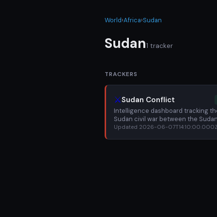
World
›
Africa
›
Sudan
Sudan
1 tracker
TRACKERS
⚔️
Sudan Conflict
Intelligence dashboard tracking th
Sudan civil war between the Suda
Armed Forces (SAF) and Rapid Su
Updated 2026-06-07T14:10:00.000
Forces (RSF): battle for Khartoum, 
violence in Darfur, displacement cri
and famine risk.