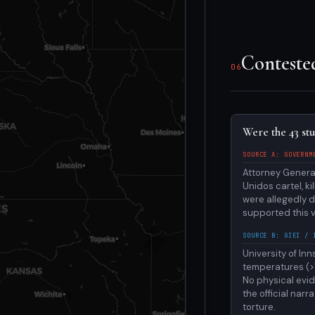
Conteste
06
Were the 43 st
SOURCE A: GOVERNM
Attorney Genera
Unidos cartel, k
were allegedly 
supported this v
SOURCE B: GIEI / 
University of In
temperatures (>1
No physical evid
the official nar
torture.