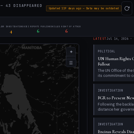
— 43 DISAPPEARED
Updated 119 days ago — Data may be outdated
AJOR INVESTIGATIONS
GIEI REPORTS PUBLISHED
KILLED NIGHT OF ATTACK
4
6
6
LATEST
Jul 14, 2026
·
+
POLITICAL
UN Human Rights Of
−
☰
Fallout
The UN Office of th
its commitment to c
INVESTIGATION
FGR to Present New
Following the back
distance her governme
INVESTIGATION
Encinas Reveals Dis