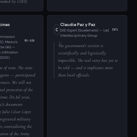
ebunked by GIEI]
cinas
Claudia Paz y Paz
C
GIEI Expert (Guatemala) — Led
INTL
Interdisciplinary Group
ommission
MX-GOV
); Mexico's
The government's version is
the OAS —
Infiltration
scientifically and logistically
 2026)
impossible. The real story has yet to
e of state. The state
be told — and it implicates more
agents — participated
than local officials.
rances. We will not
nal protection of the
inue. [In Jul 2026,
NA documents
t Julio César López
registered military
et, contradicting the
tion of the Army