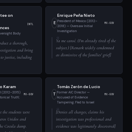
tee on
Enrique Peña Nieto
President of Mexico (2012–
E
MX-GOV
INTL
2018) — Oversaw Initial
nces
Investigation
Oversight Body
Ya me cansé. (I'm already tired of the
nduct a thorough,
subject.) [Remark widely condemned
estigation and bring
as dismissive of the families' grief]
 to justice, including
lo Karam
Tomás Zerón de Lucio
l (2012–2015)
Former AIC Director —
T
MX-GOV
MX-GOV
orical Truth';
Accused of Evidence
Tampering; Fled to Israel
at the students were
[Denies all charges; claims his
reros Unidos and
investigation was professional and
 the Cocula dump.
evidence was legitimately discovered]