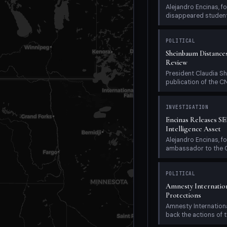
Alejandro Encinas, 
disappeared student 
POLITICAL
Sheinbaum Distanc
Review
President Claudia Sh
publication of the C
INVESTIGATION
Encinas Releases S
Intelligence Asset
Alejandro Encinas, 
ambassador to the OAS
POLITICAL
Amnesty Internatio
Protections
Amnesty Internatio
back the actions of th