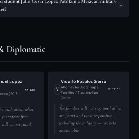
d student Julio César López Patolzin a Mexican military
set?
 & Diplomatic
nuel López
Vidulfo Rosales Sierra
Attorney for Ayotzinapa
V
VICTIMS
MX-GOV
Families / Tlachinollan
Mexico (2018–
Center
The families will not stop until all 43
he truth about what
are found and those responsible —
 43 students from
including the military — are held
will not rest until
accountable.
.