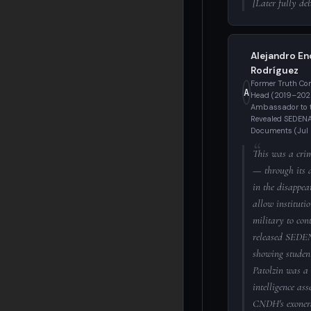
[Later fully d
Alejandro En
Rodríguez
Former Truth C
A
Head (2019–2023
Ambassador to 
Revealed SEDENA 
Documents (Jul
This was a crim
— through its 
in the disappea
allow institutio
military to cont
released SEDE
showing studen
Patolzin was a 
intelligence ass
CNDH's exonera