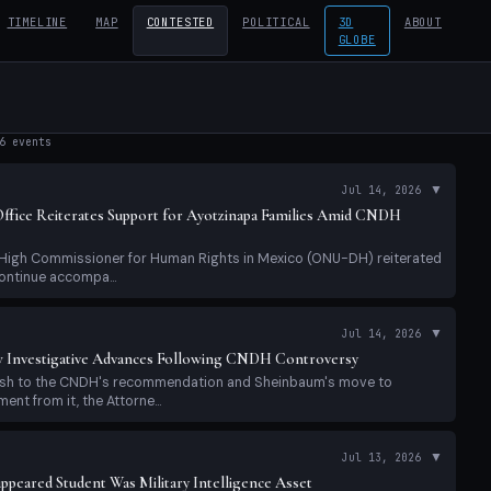
TIMELINE
MAP
CONTESTED
POLITICAL
3D
ABOUT
GLOBE
6
events
▼
Jul 14, 2026
fice Reiterates Support for Ayotzinapa Families Amid CNDH
e High Commissioner for Human Rights in Mexico (ONU-DH) reiterated
ontinue accompa...
▼
Jul 14, 2026
 Investigative Advances Following CNDH Controversy
lash to the CNDH's recommendation and Sheinbaum's move to
nt from it, the Attorne...
▼
Jul 13, 2026
appeared Student Was Military Intelligence Asset