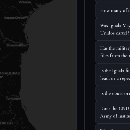
How many of the
Was Iguala May
Unidos cartel?
Has the militar
files from the 
Is the Iguala 
lead, or a repea
Is the court-
Does the CNDH
Army of institu