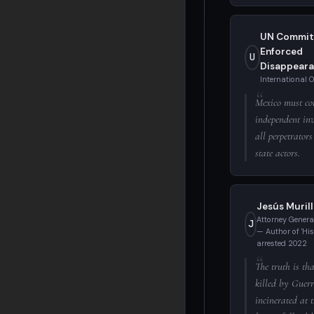
UN Commit
Enforced
U
Disappeara
International 
Mexico must co
independent inv
all perpetrators
state actors.
Jesús Muril
Attorney Genera
J
— Author of 'Hist
arrested 2022
The truth is th
killed by Guer
incinerated at