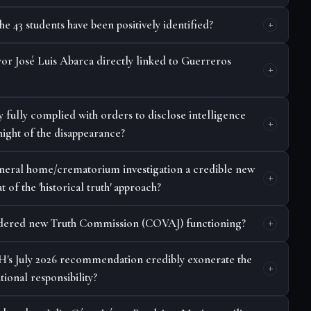
 43 students have been positively identified?
or José Luis Abarca directly linked to Guerreros
y fully complied with orders to disclose intelligence
night of the disappearance?
funeral home/crematorium investigation a credible new
t of the 'historical truth' approach?
ordered new Truth Commission (COVAJ) functioning?
's July 2026 recommendation credibly exonerate the
tional responsibility?