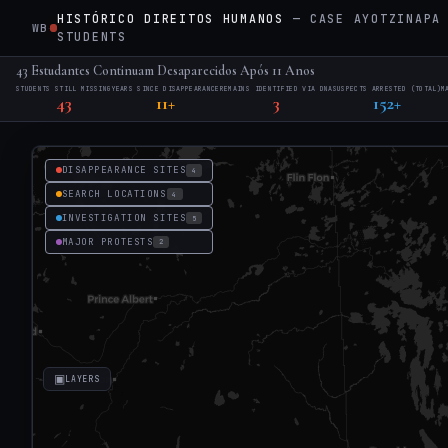
HISTÓRICO DIREITOS HUMANOS
— CASE AYOTZINAPA 
WB
·
STUDENTS
43 Estudantes Continuam Desaparecidos Após 11 Anos
STUDENTS STILL MISSING
YEARS SINCE DISAPPEARANCE
REMAINS IDENTIFIED VIA DNA
SUSPECTS ARRESTED (TOTAL)
M
43
11+
3
152+
DISAPPEARANCE SITES
4
SEARCH LOCATIONS
4
INVESTIGATION SITES
5
MAJOR PROTESTS
2
▣
LAYERS