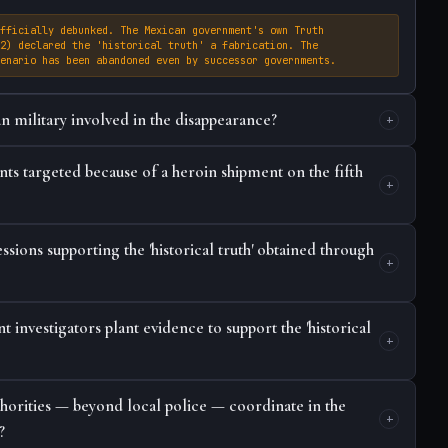
fficially debunked. The Mexican government's own Truth
2) declared the 'historical truth' a fabrication. The
enario has been abandoned even by successor governments.
n military involved in the disappearance?
ts targeted because of a heroin shipment on the fifth
sions supporting the 'historical truth' obtained through
investigators plant evidence to support the 'historical
thorities — beyond local police — coordinate in the
?