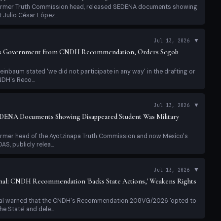
former Truth Commission head, released SEDENA documents showing
Julio César López...
▼
Jul 13, 2026
es Government from CNDH Recommendation, Orders Segob
einbaum stated 'we did not participate in any way' in the drafting or
NDH's Reco...
▼
Jul 13, 2026
EDENA Documents Showing Disappeared Student Was Military
former head of the Ayotzinapa Truth Commission and now Mexico's
, publicly relea...
▼
Jul 13, 2026
nal: CNDH Recommendation 'Backs State Actions,' Weakens Rights
nal warned that the CNDH's Recommendation 208VG/2026 'opted to
e State' and dele...