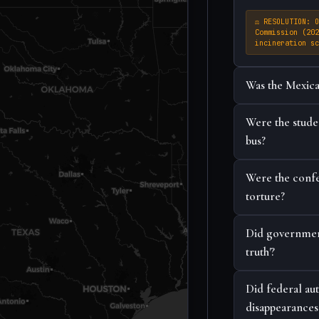
⚖ RESOLUTION: O
Commission (202
incineration sc
Was the Mexica
Were the studen
bus?
Were the confes
torture?
Did government 
truth'?
Did federal au
disappearances