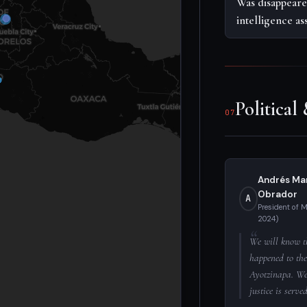
Was disappeare
intelligence as
Political
07
Andrés Ma
Obrador
A
President of 
2024)
We will know t
happened to the
Ayotzinapa. We 
justice is served