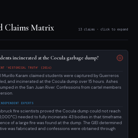
d Claims Matrix
13 claims · click to expand
udents incinerated at the Cocula garbage dump?
ENT 'HISTORICAL TRUTH' (2014)
l Murillo Karam claimed students were captured by Guerreros
illed, and incinerated at the Cocula dump over 15 hours. Ashes
dumped in the San Juan River. Confessions from cartel members
ersion.
INDEPENDENT EXPERTS
nsbruck fire scientists proved the Cocula dump could not reach
,000°C) needed to fully incinerate 43 bodies in that timeframe.
ence of a large fire was found at the dump. The GIEI determined
rative was fabricated and confessions were obtained through