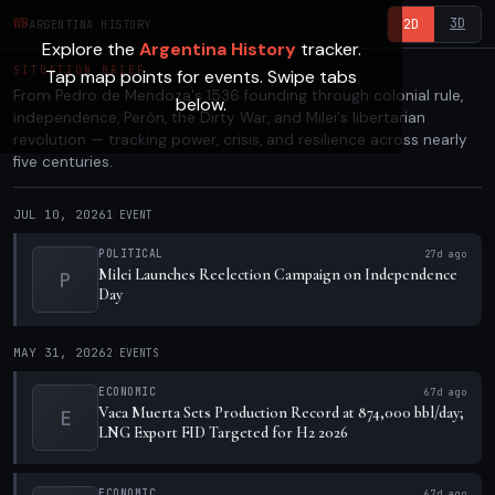
3D
WB
2D
ARGENTINA HISTORY
Explore the
Argentina History
tracker.
SITUATION BRIEF
Tap map points for events. Swipe tabs
From Pedro de Mendoza's 1536 founding through colonial rule,
below.
independence, Perón, the Dirty War, and Milei's libertarian
revolution — tracking power, crisis, and resilience across nearly
five centuries.
JUL 10, 2026
1
EVENT
POLITICAL
27d ago
Milei Launches Reelection Campaign on Independence
P
Day
MAY 31, 2026
2
EVENTS
ECONOMIC
67d ago
Vaca Muerta Sets Production Record at 874,000 bbl/day;
E
LNG Export FID Targeted for H2 2026
ECONOMIC
67d ago