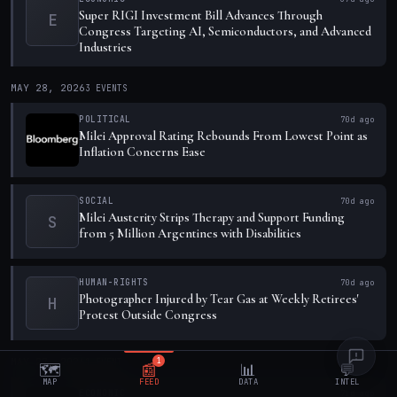
Super RIGI Investment Bill Advances Through
E
Congress Targeting AI, Semiconductors, and Advanced
Industries
MAY 28, 2026
3
EVENTS
POLITICAL
70d ago
Milei Approval Rating Rebounds From Lowest Point as
Inflation Concerns Ease
SOCIAL
70d ago
Milei Austerity Strips Therapy and Support Funding
S
from 5 Million Argentines with Disabilities
HUMAN-RIGHTS
70d ago
Photographer Injured by Tear Gas at Weekly Retirees'
H
Protest Outside Congress
MAY 27, 2026
1
EVENT
1
🗺️
📰
📊
💬
MAP
FEED
DATA
INTEL
ECONOMIC
71d ago