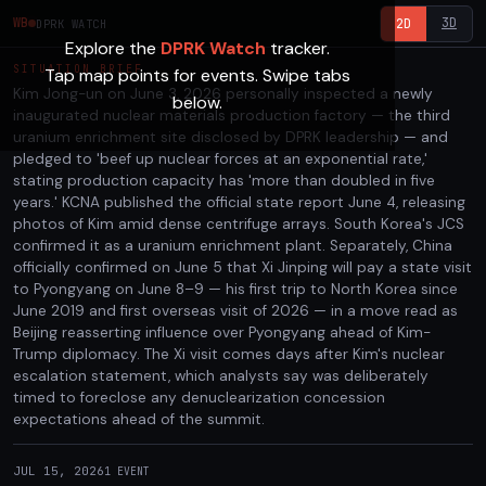
3D
WB
2D
DPRK WATCH
Explore the
DPRK Watch
tracker.
SITUATION BRIEF
Tap map points for events. Swipe tabs
Kim Jong-un on June 3, 2026 personally inspected a newly
below.
inaugurated nuclear materials production factory — the third
uranium enrichment site disclosed by DPRK leadership — and
pledged to 'beef up nuclear forces at an exponential rate,'
stating production capacity has 'more than doubled in five
years.' KCNA published the official state report June 4, releasing
photos of Kim amid dense centrifuge arrays. South Korea's JCS
confirmed it as a uranium enrichment plant. Separately, China
officially confirmed on June 5 that Xi Jinping will pay a state visit
to Pyongyang on June 8–9 — his first trip to North Korea since
June 2019 and first overseas visit of 2026 — in a move read as
Beijing reasserting influence over Pyongyang ahead of Kim-
Trump diplomacy. The Xi visit comes days after Kim's nuclear
escalation statement, which analysts say was deliberately
timed to foreclose any denuclearization concession
expectations ahead of the summit.
JUL 15, 2026
1
EVENT