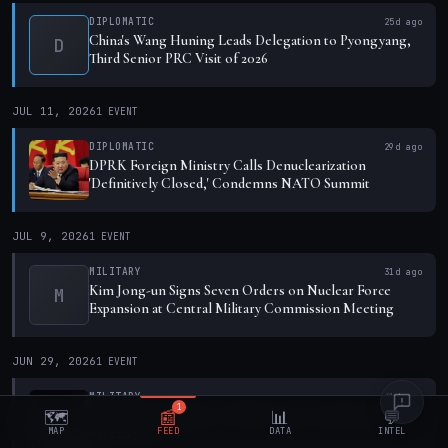
DIPLOMATIC
25d ago
China's Wang Huning Leads Delegation to Pyongyang,
D
Third Senior PRC Visit of 2026
JUL 11, 2026
1
EVENT
DIPLOMATIC
29d ago
DPRK Foreign Ministry Calls Denuclearization
'Definitively Closed,' Condemns NATO Summit
JUL 9, 2026
1
EVENT
MILITARY
31d ago
Kim Jong-un Signs Seven Orders on Nuclear Force
M
Expansion at Central Military Commission Meeting
JUN 29, 2026
1
EVENT
MILITARY
41d ago
1
Ukrainian Intelligence: DPRK Troop Casualties in Kursk
🗺️
📰
📊
💬
MAP
FEED
DATA
INTEL
Exceed 7,000