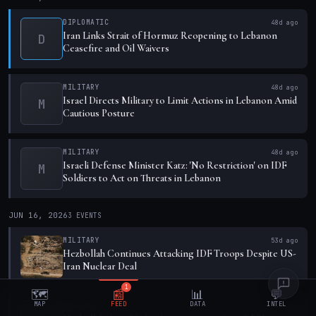
DIPLOMATIC
48d ago
Iran Links Strait of Hormuz Reopening to Lebanon
D
Ceasefire and Oil Waivers
MILITARY
48d ago
Israel Directs Military to Limit Actions in Lebanon Amid
M
Cautious Posture
MILITARY
48d ago
Israeli Defense Minister Katz: 'No Restriction' on IDF
M
Soldiers to Act on Threats in Lebanon
JUN 16, 2026
3
EVENTS
MILITARY
53d ago
Hezbollah Continues Attacking IDF Troops Despite US-
Iran Nuclear Deal
1
🗺️
📰
📊
💬
MAP
FEED
DATA
INTEL
DIPLOMATIC
53d ago