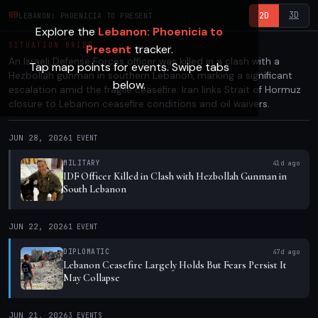
3D
WB
2D
LEBANON: PHOENICIA TO PRESENT
Explore the
Lebanon: Phoenicia to
SITUATION BRIEF
Present
tracker.
An Israeli Defense Forces officer was killed in a clash with a
Tap map points for events. Swipe tabs
Hezbollah gunman in southern Lebanon, marking a significant
below.
escalation amid the fragile ceasefire. Iran links Strait of Hormuz
closure to Lebanon ceasefire conditions and oil waivers.
JUN 28, 2026
1
EVENT
MILITARY
41d ago
IDF Officer Killed in Clash with Hezbollah Gunman in
South Lebanon
JUN 22, 2026
1
EVENT
DIPLOMATIC
47d ago
Lebanon Ceasefire Largely Holds But Fears Persist It
May Collapse
JUN 21, 2026
3
EVENTS