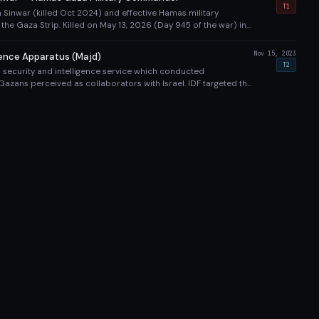
opean Hospital tunnel strike alongside Mohammed Sinwar.
T1
 Sinwar (killed Oct 2024) and effective Hamas military
he Gaza Strip. Killed on May 13, 2026 (Day 945 of the war) in
 strike on a Hamas command tunnel approximately 8 meters
-funded Gaza European Hospital compound in Khan Yunis.
Nov 15, 2023
gence Apparatus (Majd)
de Muhammad Shabana (Rafah Brigade commander) and Mahdi
T2
 security and intelligence service which conducted
an Yunis Battalion commander). Most significant targeted
Gazans perceived as collaborators with Israel. IDF targeted this
hya Sinwar's death. IDF and Shin Bet confirmed the operation
out the campaign. The Majd service was responsible for
ution of Palestinians accused of working with Israel.
rian Impact
KILLED
INJURED
SOURCE
TIER
y category with source tiers and contested status