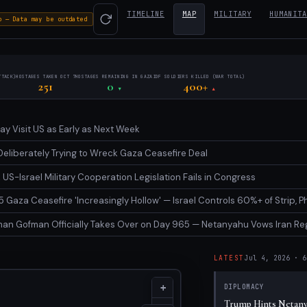
TIMELINE
MAP
MILITARY
HUMANITA
o — Data may be outdated
TTACK)
HOSTAGES TAKEN OCT 7
HOSTAGES REMAINING IN GAZA
IDF SOLDIERS KILLED (WAR TOTAL)
251
0
400+
▼
▲
y Visit US as Early as Next Week
Deliberately Trying to Wreck Gaza Ceasefire Deal
US-Israel Military Cooperation Legislation Fails in Congress
 Gaza Ceasefire 'Increasingly Hollow' — Israel Controls 60%+ of Strip, 
n Gofman Officially Takes Over on Day 965 — Netanyahu Vows Iran Reg
LATEST
Jul 4, 2026
·
6
Latest Even
+
DIPLOMACY
Trump Hints Netanya