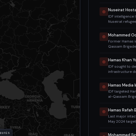
imposed sanctio
disrupted but c
Nuseirat Host
◎
IDF intelligence
Nuseirat refuge
operation that 
Kozlov, Shlomi Zi
◎
Former Hamas in
Qassam Brigades
Haddad (killed M
October 7 massac
Hamas Khan Yo
◎
neighborhood of
IDF sought to d
with his wife, s
infrastructure d
military wing kil
thousands of mi
his predecessor.
retained capacit
Hamas Media I
◎
IDF targeted Ha
al-Qassam Briga
media offices in
Al Jazeera offic
Hamas Rafah B
◎
Last major intac
May 2024 target
sheltering in Ra
2024. Muhammad
 City
ounis
ah
Mohammed Sin