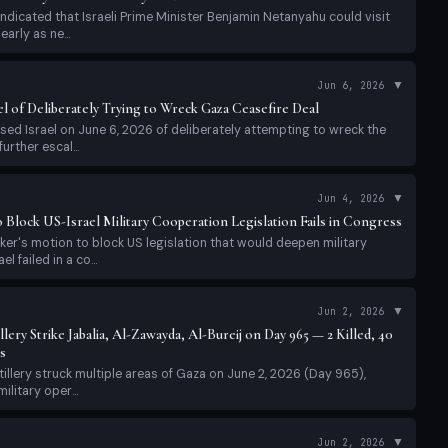
ndicated that Israeli Prime Minister Benjamin Netanyahu could visit
arly as ne...
▼
Jun 6, 2026
l of Deliberately Trying to Wreck Gaza Ceasefire Deal
ed Israel on June 6, 2026 of deliberately attempting to wreck the
urther escal...
▼
Jun 4, 2026
Block US-Israel Military Cooperation Legislation Fails in Congress
r's motion to block US legislation that would deepen military
l failed in a co...
▼
Jun 2, 2026
lery Strike Jabalia, Al-Zawayda, Al-Bureij on Day 965 — 2 Killed, 40
s
tillery struck multiple areas of Gaza on June 2, 2026 (Day 965),
ilitary oper...
▼
Jun 2, 2026