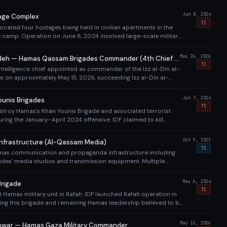
ns on Hamas-linked entities. Iran's direct funding to Hamas
ontinued through Hezbollah and IRGC channels.
Jun 8, 2024
age Complex
T1
 located four hostages being held in civilian apartments in the
e camp. Operation on June 8, 2024 involved large-scale military
freed the four hostages (Noa Argamani, Almog Meir Jan, Andrey
v) while killing 274+ Palestinians.
May 26, 2026
Mohammed Odeh — Hamas Qassam Brigades Commander (4th Chief Killed Since Oct 7)
T1
telligence chief appointed as commander of the Izz al-Din al-
 on approximately May 15, 2026, succeeding Izz al-Din al-
ay 16). Israel described him as 'one of the architects of the
re.' Killed in an IDF/Shin Bet airstrike on his home in the Rimal
Jan 7, 2024
unis Brigades
 Gaza City on May 26, 2026 (Day 958, Eid al-Adha eve), along
T1
estroy Hamas's Khan Younis Brigade and associated terrorist
on, and daughter — 5 total killed. He was the 4th head of Hamas's
uring the January–April 2024 offensive. IDF claimed to kill
led by Israel since October 7, 2023, eliminated just 11 days after
litants and dismantle the brigade structure, though Hamas
 Defense Minister Katz and PM Netanyahu confirmed the killing.
y to engage IDF forces.
Oct 9, 2023
nfrastructure (Al-Qassam Media)
T2
mas communication and propaganda infrastructure including
des' media studios and transmission equipment. Multiple
 Gaza City also destroyed, including the building housing AP and
es in 2021 (before this war).
May 6, 2024
rigade
T1
t Hamas military unit in Rafah. IDF launched Rafah operation in
ing this brigade and remaining Hamas leadership believed to be
fah. Sinwar was ultimately found and killed in Rafah in October
 Shabana (Rafah Brigade commander) was killed on May 13,
May 13, 2026
war — Hamas Gaza Military Commander