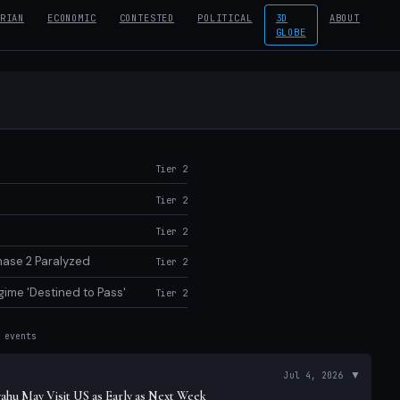
RIAN
ECONOMIC
CONTESTED
POLITICAL
3D
ABOUT
GLOBE
Tier 2
Tier 2
Tier 2
Phase 2 Paralyzed
Tier 2
ime 'Destined to Pass'
Tier 2
events
ts
▼
Jul 4, 2026
hu May Visit US as Early as Next Week