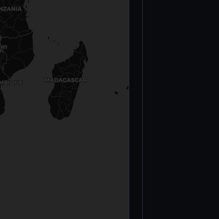
Palestinian
Killed (Gaza)