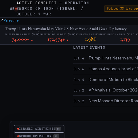
ACTIVE CONFLICT
— OPERATION
SWORDS OF IRON (ISRAEL) /
WB
·
Updated 33 days ag
OCTOBER 7 WAR
📍
Palestine
Trump Hints Netanyahu May Visit US Next Week Amid Gaza Diplomacy
PALESTINIANS KILLED (GAZA)
PALESTINIANS WOUNDED (GAZA)
DISPLACED PALESTINIANS
ISRAELIS KILLED (OCT 7 A
74,000+
172,574+
1.9M
1,139
▲
▲
LATEST EVENTS
Trump Hints Netanyahu Ma
Jul 4
Hamas Accuses Israel of 
Jun 6
Democrat Motion to Block 
Jun 4
AP Analysis: October 2025
Jun 2
New Mossad Director Roma
Jun 2
ISRAELI AIRSTRIKES
55
GROUND OPERATIONS
18