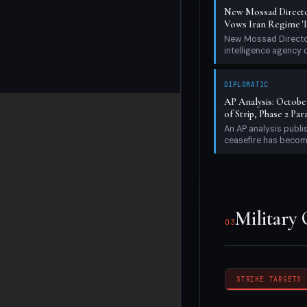
New Mossad Directo
Vows Iran Regime 'D
New Mossad Director
intelligence agency 
DIPLOMATIC
AP Analysis: Octobe
of Strip, Phase 2 Par
An AP analysis publ
ceasefire has become
Military Op
Military
03
STRIKE TARGETS