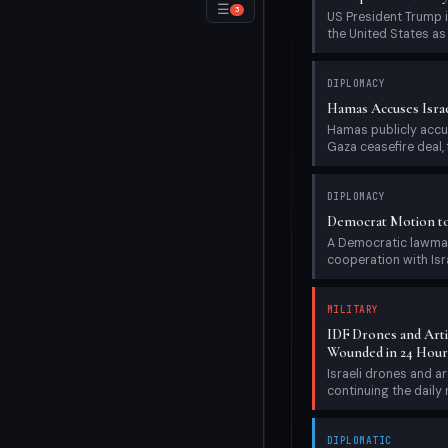
−
☰
3
US President Trump i
the United States as e
DIPLOMACY
Hamas Accuses Israe
Hamas publicly accus
Gaza ceasefire deal, f
DIPLOMACY
Democrat Motion to 
A Democratic lawmake
cooperation with Israe
MILITARY
IDF Drones and Artil
Wounded in 24 Hour
Israeli drones and ar
continuing the daily m
DIPLOMATIC