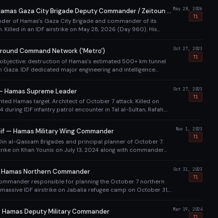
May 28, 2026
Imad Aslim — Hamas Gaza City Brigade Deputy Commander / Zeitoun Battalion Commander
T1
er of Hamas's Gaza City Brigade and commander of its
n. Killed in an IDF airstrike on May 28, 2026 (Day 960). His
 in Gaza City on May 29. Part of Israel's sustained campaign to
s military leadership structure in Gaza City following the killing
Oct 27, 2023
round Command Network ('Metro')
6), al-Haddad (May 16), and Mohammed Sinwar (May 13).
T1
y objective: destruction of Hamas's estimated 500+ km tunnel
 Gaza. IDF dedicated major engineering and intelligence
ating, entering, and destroying tunnels throughout the
Oct 27, 2023
 — Hamas Supreme Leader
T1
nted Hamas target. Architect of October 7 attack. Killed on
 during IDF infantry patrol encounter in Tal al-Sultan, Rafah.
A and fingerprints. Evaded capture for over a year.
Nov 1, 2023
f — Hamas Military Wing Commander
T1
-Din al-Qassam Brigades and principal planner of October 7.
rstrike on Khan Younis on July 13, 2024 along with commander
 survived multiple previous Israeli assassination attempts over
Oct 31, 2023
 — Hamas Northern Commander
T1
ommander responsible for planning the October 7 northern
in massive IDF airstrike on Jabalia refugee camp on October 31,
 killed at least 126 Palestinian civilians, drawing international
Mar 19, 2024
 Hamas Deputy Military Commander
T1