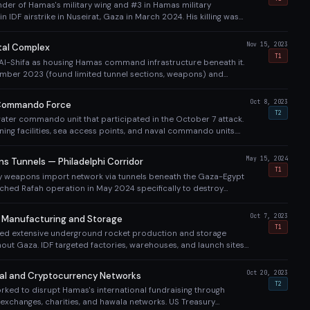
r of Hamas's military wing and #3 in Hamas military
 in IDF airstrike in Nuseirat, Gaza in March 2024. His killing was
ajor blow to Hamas command structure.
Nov 15, 2023
tal Complex
T1
d Al-Shifa as housing Hamas command infrastructure beneath it.
mber 2023 (found limited tunnel sections, weapons) and
imed 900 militants killed/captured). Hospital rendered non-
Oct 8, 2023
Commando Force
T2
ter commando unit that participated in the October 7 attack.
ining facilities, sea access points, and naval commando units.
forced strict maritime blockade to prevent Hamas maritime
May 15, 2024
 Tunnels — Philadelphi Corridor
T1
 weapons import network via tunnels beneath the Gaza-Egypt
nched Rafah operation in May 2024 specifically to destroy
DF claimed to find hundreds of tunnel shafts along the corridor.
Oct 7, 2023
 Manufacturing and Storage
T1
ed extensive underground rocket production and storage
ghout Gaza. IDF targeted factories, warehouses, and launch sites.
e airstrikes, Hamas maintained ability to fire rockets throughout
Oct 20, 2023
al and Cryptocurrency Networks
T2
rked to disrupt Hamas's international fundraising through
exchanges, charities, and hawala networks. US Treasury