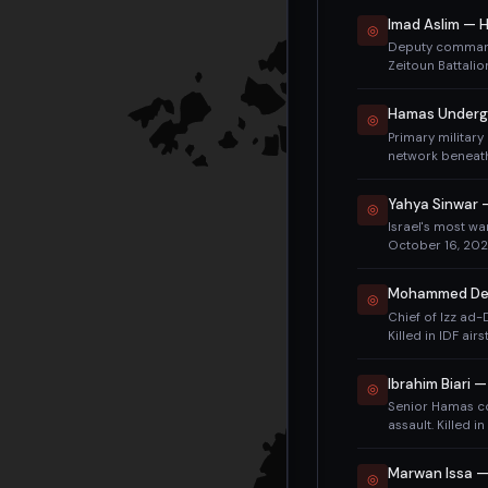
◎
Deputy command
Zeitoun Battalio
funeral was held
eliminate Hamas'
Hamas Underg
◎
of Odeh (May 2
Primary militar
network beneath
resources to loc
campaign.
Yahya Sinwar
◎
Israel's most wa
October 16, 2024
Identified by DN
Mohammed Dei
◎
Chief of Izz ad
Killed in IDF ai
Rafa Salama. Had
20 years.
Ibrahim Biari
◎
Senior Hamas c
assault. Killed 
2023. Strike also
condemnation.
Marwan Issa —
◎