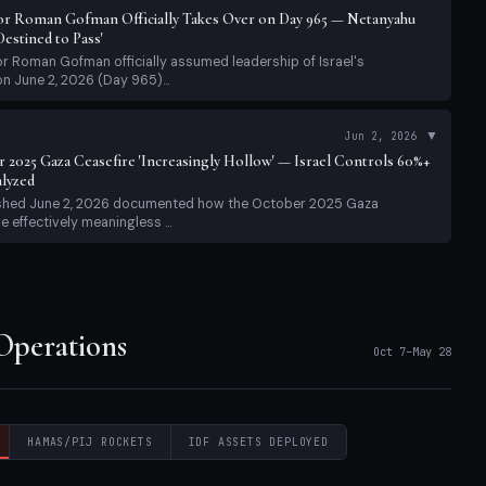
r Roman Gofman Officially Takes Over on Day 965 — Netanyahu
estined to Pass'
 Roman Gofman officially assumed leadership of Israel's
on June 2, 2026 (Day 965)...
▼
Jun 2, 2026
r 2025 Gaza Ceasefire 'Increasingly Hollow' — Israel Controls 60%+
alyzed
ished June 2, 2026 documented how the October 2025 Gaza
 effectively meaningless ...
erations
 Operations
Oct 7–May 28
HAMAS/PIJ ROCKETS
IDF ASSETS DEPLOYED