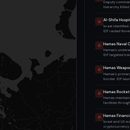
Deputy commande
hierarchy. Killed
considered a m
Al-Shifa Hospi
◎
Israel identifie
IDF raided Nove
March 2024 (cla
functional.
Hamas Naval 
◎
Hamas's underwa
IDF targeted tra
Israeli Navy en
operations.
Hamas Weapons
◎
Hamas's primary
border. IDF lau
these tunnels. I
Hamas Rocket
◎
Hamas maintain
facilities throu
Despite intensiv
the war.
Hamas Financi
◎
Israel and US wo
cryptocurrency 