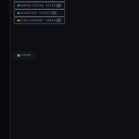
HUMANITARIAN SITES
20
CEASEFIRE POINTS
7
DISPLACEMENT ZONES
10
▣
LAYERS