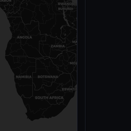
Conflict
Deaths —
Burkina Faso
(2023)
Ogossagou
Massacre —
Fulani
Civilians
(March 23,
2019)