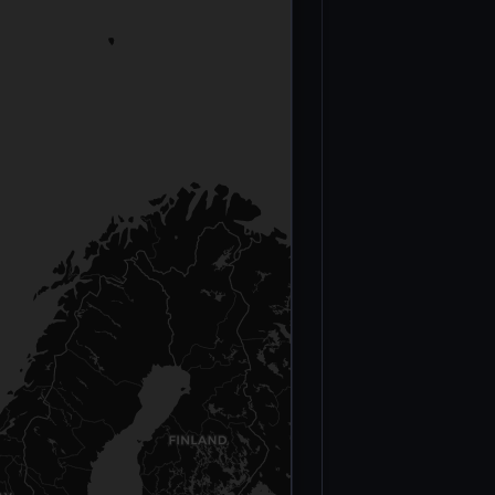
CATEGORY
Casualty figures b
Total Conflict
Deaths —
Sahel (2012–
2024)
MINUSMA
Peacekeepers
(2013–2023)