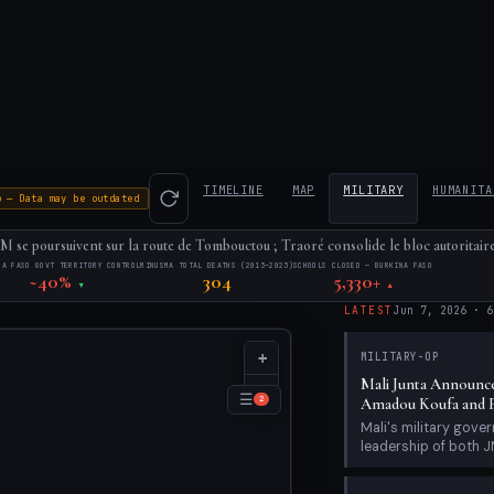
TIMELINE
MAP
MILITARY
HUMANITA
o — Data may be outdated
 se poursuivent sur la route de Tombouctou ; Traoré consolide le bloc autoritaire
NA FASO GOVT TERRITORY CONTROL
MINUSMA TOTAL DEATHS (2013–2023)
SCHOOLS CLOSED — BURKINA FASO
~40%
304
5,330+
▼
▲
LATEST
Jun 7, 2026
·
6
+
MILITARY-OP
Mali Junta Announce
−
☰
2
Amadou Koufa and F
Mali's military gov
leadership of both JN
HUMANITARIAN
Bamako Siege Day 40
Ongoing; Situation R
June 7, 2026 marks D
28, 2026). The struct
MILITARY-OP