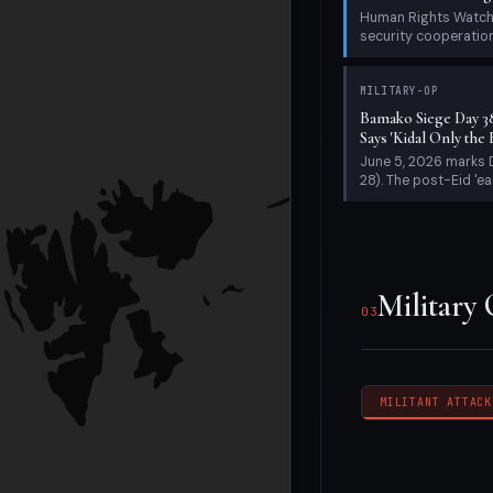
28). The post-Eid 'ea
Military
03
MILITANT ATTACK
Humanita
04