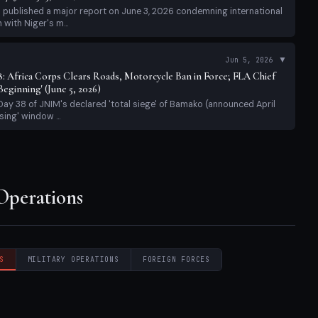
sing' window ...
 Operations
S
MILITARY OPERATIONS
FOREIGN FORCES
rian Impact