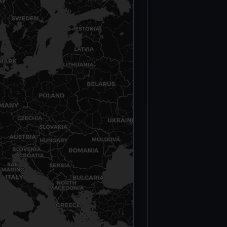
Militants Killed
— Operation
Serval (2013)
Moura
Massacre