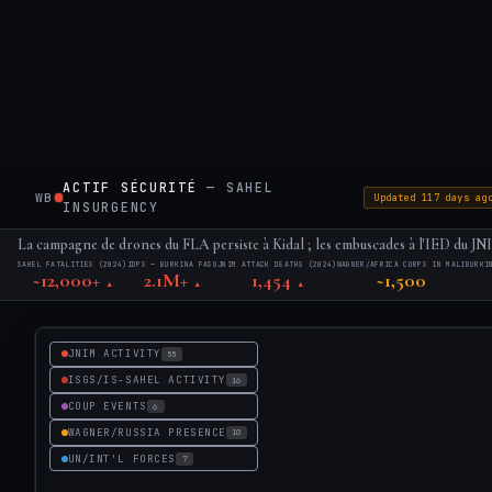
ACTIF SÉCURITÉ
— SAHEL
WB
·
Updated 117 days ag
INSURGENCY
La campagne de drones du FLA persiste à Kidal ; les embuscades à l'IED du JNIM
SAHEL FATALITIES (2024)
IDPS — BURKINA FASO
JNIM ATTACK DEATHS (2024)
WAGNER/AFRICA CORPS IN MALI
BURKI
~12,000+
2.1M+
1,454
~1,500
▲
▲
▲
JNIM ACTIVITY
55
ISGS/IS-SAHEL ACTIVITY
16
COUP EVENTS
6
WAGNER/RUSSIA PRESENCE
10
UN/INT'L FORCES
7
▣
LAYERS