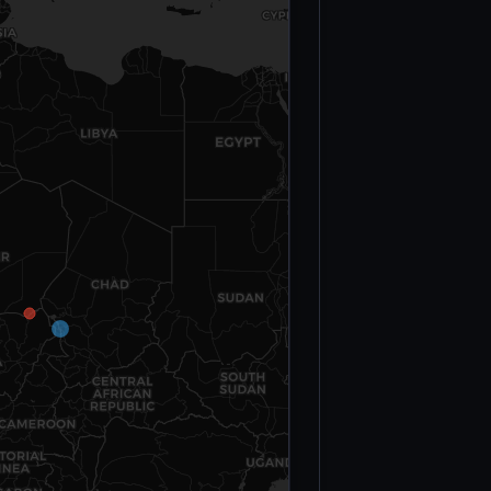
Victims
(March 27–31,
2022)
Civilian
Deaths —
Sahel Region
(2023)