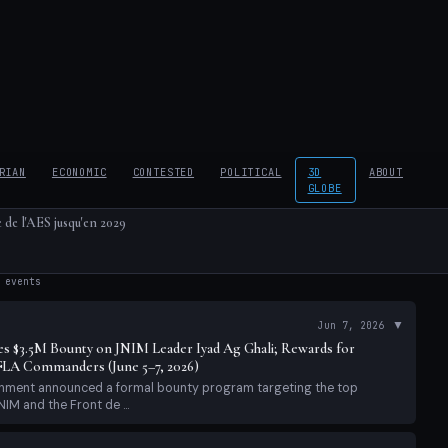
RIAN
ECONOMIC
CONTESTED
POLITICAL
3D
ABOUT
GLOBE
 de l'AES jusqu'en 2029
events
▼
Jun 7, 2026
s $3.5M Bounty on JNIM Leader Iyad Ag Ghali; Rewards for
LA Commanders (June 5–7, 2026)
ernment announced a formal bounty program targeting the top
IM and the Front de ...
▼
Jun 7, 2026
: Structural Blockade Holds; Africa Corps Drone Escalation
eport (June 7, 2026)
ay 40 of JNIM's declared 'total siege' of Bamako (announced April
ural blockade...
▼
Jun 6, 2026