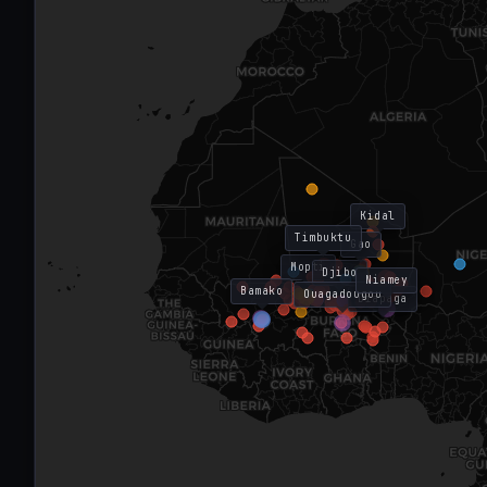
Kidal
Timbuktu
Gao
Mopti
Djibo
Niamey
Bamako
Ouagadougou
Diapaga