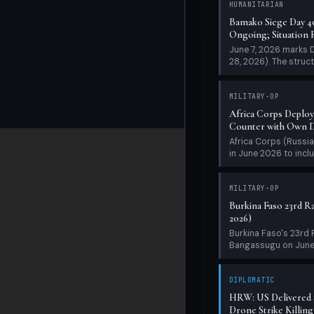
Africa Corps Deploy
Counter with Own Dr
Africa Corps (Russia
in June 2026 to inclu
MILITARY-OP
Burkina Faso 23rd Ra
2026)
Burkina Faso's 23rd
Bangassugu on June 5
DIPLOMATIC
HRW: US Delivered $
Drone Strike Killing 
Human Rights Watch 
security cooperation 
MILITARY-OP
Bamako Siege Day 38
Says 'Kidal Only the 
June 5, 2026 marks D