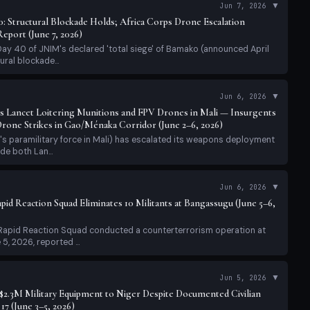
s Lancet Loitering Munitions and FPV Drones in Mali — Insurgents
one Strikes in Gao/Ménaka Corridor (June 2–6, 2026)
's paramilitary force in Mali) has escalated its weapons deployment
de both Lan...
▼
Jun 6, 2026
pid Reaction Squad Eliminates 10 Militants at Bangassugu (June 5–6,
 Rapid Reaction Squad conducted a counterterrorism operation at
, 2026, reported ...
▼
Jun 5, 2026
2.3M Military Equipment to Niger Despite Documented Civilian
17 (June 3–5, 2026)
published a major report on June 3, 2026 condemning international
with Niger's m...
▼
Jun 5, 2026
: Africa Corps Clears Roads, Motorcycle Ban in Force; FLA Chief
Beginning' (June 5, 2026)
ay 38 of JNIM's declared 'total siege' of Bamako (announced April