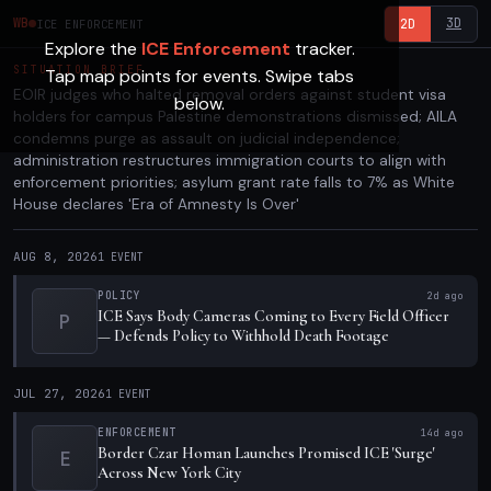
3D
WB
2D
ICE ENFORCEMENT
Explore the
ICE Enforcement
tracker.
SITUATION BRIEF
Tap map points for events. Swipe tabs
EOIR judges who halted removal orders against student visa
below.
holders for campus Palestine demonstrations dismissed; AILA
condemns purge as assault on judicial independence;
administration restructures immigration courts to align with
enforcement priorities; asylum grant rate falls to 7% as White
House declares 'Era of Amnesty Is Over'
AUG 8, 2026
1
EVENT
POLICY
2d ago
ICE Says Body Cameras Coming to Every Field Officer
P
— Defends Policy to Withhold Death Footage
JUL 27, 2026
1
EVENT
ENFORCEMENT
14d ago
Border Czar Homan Launches Promised ICE 'Surge'
E
Across New York City