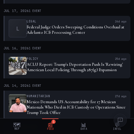
JUL 17, 2026
1
EVENT
LEGAL
24d ago
Federal Judge Orders Sweeping Conditions Overhaul at
L
Adelanto ICE Processing Center
JUL 16, 2026
1
EVENT
POLICY
25d ago
ACLU Report: Trump's Deportation Push Is 'Rewiring'
American Local Policing Through 287(g) Expansion
JUL 14, 2026
1
EVENT
HUMANITARIAN
27d ago
Mexico Demands US Accountability for 17 Mexican
Nationals Who Died in ICE Custody or Operations Since
Trump Took Office
1
🗺️
📰
📊
💬
JUL 9, 2026
1
EVENT
MAP
FEED
DATA
INTEL