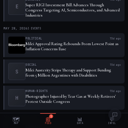
Super RIGI Investment Bill Advances Through
E
Congress Targeting AI, Semiconductors, and Advanced
Industries
MAY 28, 2026
3
EVENTS
POLITICAL
73d ago
Milei Approval Rating Rebounds From Lowest Point as
Inflation Concerns Ease
SOCIAL
73d ago
Milei Austerity Strips Therapy and Support Funding
S
from 5 Million Argentines with Disabilities
HUMAN-RIGHTS
73d ago
Photographer Injured by Tear Gas at Weekly Retirees'
H
Protest Outside Congress
MAY 27, 2026
1
EVENT
1
🗺️
📰
📊
💬
MAP
FEED
DATA
INTEL
ECONOMIC
74d ago