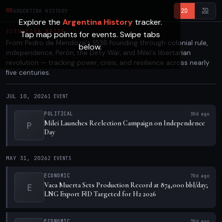
3D
WB
2D
ARGENTINA HISTORY
Explore the
Argentina History
tracker.
SITUATION BRIEF
Tap map points for events. Swipe tabs
From Pedro de Mendoza's 1536 founding through colonial rule,
below.
independence, Perón, the Dirty War, and Milei's libertarian
revolution — tracking power, crisis, and resilience across nearly
five centuries.
JUL 10, 2026
1
EVENT
POLITICAL
30d ago
Milei Launches Reelection Campaign on Independence
P
Day
MAY 31, 2026
2
EVENTS
ECONOMIC
70d ago
Vaca Muerta Sets Production Record at 874,000 bbl/day;
E
LNG Export FID Targeted for H2 2026
ECONOMIC
70d ago