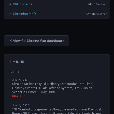
RBC Ukraine
Major
Western
T2
Ukrainian MoD
Official
Western
T1
View full Ukraine War dashboard
TIMELINE
EARLIER
Jun 2, 2026
Ukraine Strikes Ilsky Oil Refinery (Krasnodar, 16th Time),
Destroys Pantsir-S1 Air Defense System, Hits Russian
Vessel in Crimea — Day 1,559
MILITARY
Jun 2, 2026
178 Combat Engagements Along Ukraine Frontline; Pokrovsk
Repels 36 Russian Assault Attempts; Zelensky Sends Trump