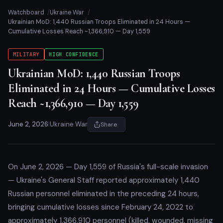
Watchboard
Ukraine War
Ukrainian MoD: 1,440 Russian Troops Eliminated in 24 Hours —
Cumulative Losses Reach ~1,366,910 — Day 1,559
MILITARY
HIGH CONFIDENCE
Ukrainian MoD: 1,440 Russian Troops
Eliminated in 24 Hours — Cumulative Losses
Reach ~1,366,910 — Day 1,559
June 2, 2026
|
Ukraine War
Share
On June 2, 2026 — Day 1,559 of Russia's full-scale invasion
— Ukraine's General Staff reported approximately 1,440
Russian personnel eliminated in the preceding 24 hours,
bringing cumulative losses since February 24, 2022 to
approximately 1,366,910 personnel (killed, wounded, missing