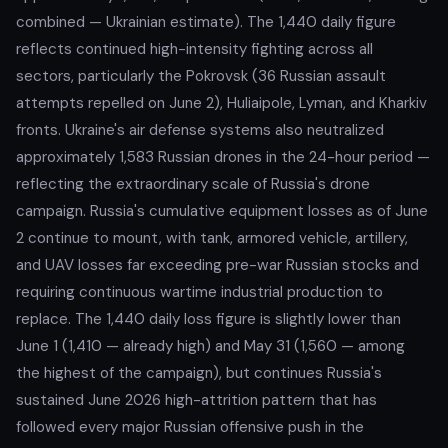
combined — Ukrainian estimate). The 1,440 daily figure
reflects continued high-intensity fighting across all
sectors, particularly the Pokrovsk (36 Russian assault
attempts repelled on June 2), Huliaipole, Lyman, and Kharkiv
fronts. Ukraine's air defense systems also neutralized
approximately 1,583 Russian drones in the 24-hour period —
reflecting the extraordinary scale of Russia's drone
campaign. Russia's cumulative equipment losses as of June
2 continue to mount, with tank, armored vehicle, artillery,
and UAV losses far exceeding pre-war Russian stocks and
requiring continuous wartime industrial production to
replace. The 1,440 daily loss figure is slightly lower than
June 1 (1,410 — already high) and May 31 (1,560 — among
the highest of the campaign), but continues Russia's
sustained June 2026 high-attrition pattern that has
followed every major Russian offensive push in the