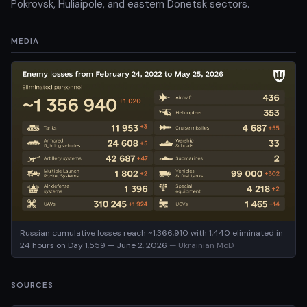
Pokrovsk, Huliaipole, and eastern Donetsk sectors.
MEDIA
Russian cumulative losses reach ~1,366,910 with 1,440 eliminated in
24 hours on Day 1,559 — June 2, 2026
— Ukrainian MoD
SOURCES