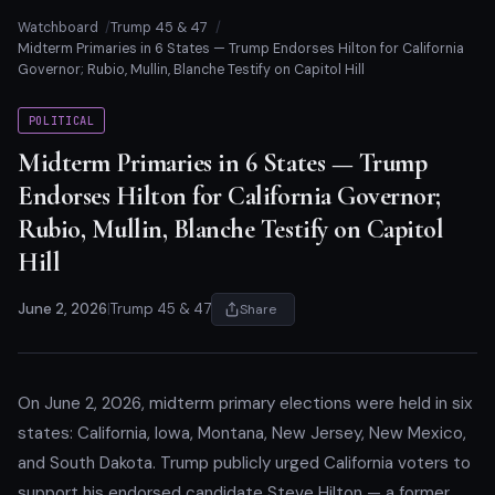
Watchboard
Trump 45 & 47
Midterm Primaries in 6 States — Trump Endorses Hilton for California
Governor; Rubio, Mullin, Blanche Testify on Capitol Hill
POLITICAL
Midterm Primaries in 6 States — Trump
Endorses Hilton for California Governor;
Rubio, Mullin, Blanche Testify on Capitol
Hill
June 2, 2026
|
Trump 45 & 47
Share
On June 2, 2026, midterm primary elections were held in six
states: California, Iowa, Montana, New Jersey, New Mexico,
and South Dakota. Trump publicly urged California voters to
support his endorsed candidate Steve Hilton — a former