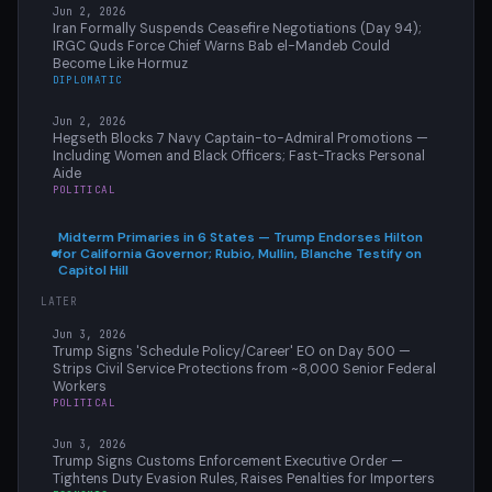
Jun 2, 2026
Iran Formally Suspends Ceasefire Negotiations (Day 94);
IRGC Quds Force Chief Warns Bab el-Mandeb Could
Become Like Hormuz
DIPLOMATIC
Jun 2, 2026
Hegseth Blocks 7 Navy Captain-to-Admiral Promotions —
Including Women and Black Officers; Fast-Tracks Personal
Aide
POLITICAL
Midterm Primaries in 6 States — Trump Endorses Hilton
for California Governor; Rubio, Mullin, Blanche Testify on
Capitol Hill
LATER
Jun 3, 2026
Trump Signs 'Schedule Policy/Career' EO on Day 500 —
Strips Civil Service Protections from ~8,000 Senior Federal
Workers
POLITICAL
Jun 3, 2026
Trump Signs Customs Enforcement Executive Order —
Tightens Duty Evasion Rules, Raises Penalties for Importers