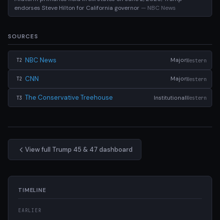
endorses Steve Hilton for California governor
— NBC News
SOURCES
NBC News
Major
Western
T2
CNN
Major
Western
T2
The Conservative Treehouse
Institutional
Western
T3
View full Trump 45 & 47 dashboard
TIMELINE
EARLIER