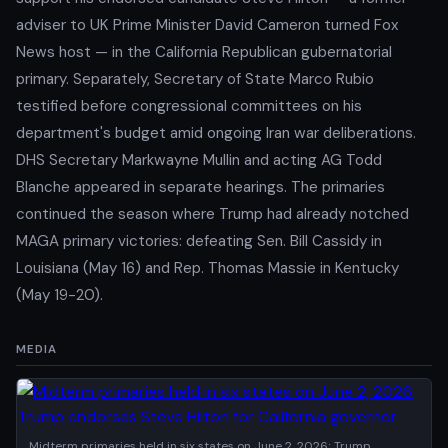
adviser to UK Prime Minister David Cameron turned Fox
News host — in the California Republican gubernatorial
primary. Separately, Secretary of State Marco Rubio
testified before congressional committees on his
department's budget amid ongoing Iran war deliberations.
DHS Secretary Markwayne Mullin and acting AG Todd
Blanche appeared in separate hearings. The primaries
continued the season where Trump had already notched
MAGA primary victories: defeating Sen. Bill Cassidy in
Louisiana (May 16) and Rep. Thomas Massie in Kentucky
(May 19-20).
MEDIA
Midterm primaries held in six states on June 2, 2026; Trump