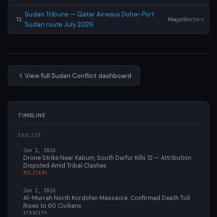
Sudan Tribune — Qatar Airways Doha–Port
Major
Western
T2
Sudan route July 2026
View full Sudan Conflict dashboard
TIMELINE
EARLIER
Jun 1, 2026
Drone Strike Near Kabum, South Darfur Kills 12 — Attribution
Disputed Amid Tribal Clashes
MILITARY
Jun 2, 2026
Al-Murrah North Kordofan Massacre: Confirmed Death Toll
Rises to 60 Civilians
ATROCITY