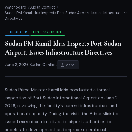
Watchboard
Sudan Conflict
Sudan PM Kamil Idris Inspects Port Sudan Airport, Issues Infrastructure
Directives
DIPLOMATIC
HIGH CONFIDENCE
Sudan PM Kamil Idris Inspects Port Sudan
Airport, Issues Infrastructure Directives
June 2, 2026
|
Sudan Conflict
Share
Sudan Prime Minister Kamil Idris conducted a formal
inspection of Port Sudan International Airport on June 2,
2026, reviewing the facility's current infrastructure and
operational capacity. During the visit, the Prime Minister
issued executive directives to airport authorities to
accelerate development and improve operational