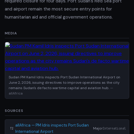
required closure for four days. Port Sudan's Red Sea port
and airport remain the most secure entry points for
humanitarian aid and official government operations.
MEDIA
Sudan PM Kamil Idris inspects Port Sudan International Airport on
June 2, 2026, issuing directives to improve operations as the city
remains Sudan's de facto wartime capital and aviation hub.
—
allAfrica
SOURCES
allAfrica — PM Idris inspects Port Sudan
Major
International
T2
International Airport