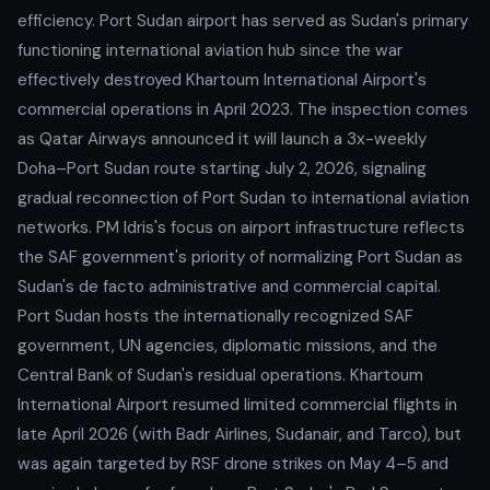
efficiency. Port Sudan airport has served as Sudan's primary
functioning international aviation hub since the war
effectively destroyed Khartoum International Airport's
commercial operations in April 2023. The inspection comes
as Qatar Airways announced it will launch a 3x-weekly
Doha–Port Sudan route starting July 2, 2026, signaling
gradual reconnection of Port Sudan to international aviation
networks. PM Idris's focus on airport infrastructure reflects
the SAF government's priority of normalizing Port Sudan as
Sudan's de facto administrative and commercial capital.
Port Sudan hosts the internationally recognized SAF
government, UN agencies, diplomatic missions, and the
Central Bank of Sudan's residual operations. Khartoum
International Airport resumed limited commercial flights in
late April 2026 (with Badr Airlines, Sudanair, and Tarco), but
was again targeted by RSF drone strikes on May 4–5 and