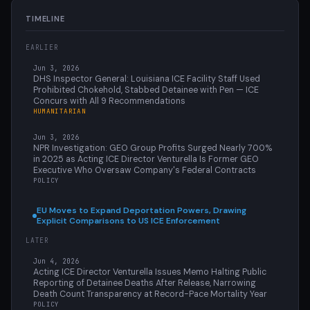
TIMELINE
EARLIER
Jun 3, 2026
DHS Inspector General: Louisiana ICE Facility Staff Used
Prohibited Chokehold, Stabbed Detainee with Pen — ICE
Concurs with All 9 Recommendations
HUMANITARIAN
Jun 3, 2026
NPR Investigation: GEO Group Profits Surged Nearly 700%
in 2025 as Acting ICE Director Venturella Is Former GEO
Executive Who Oversaw Company's Federal Contracts
POLICY
EU Moves to Expand Deportation Powers, Drawing
Explicit Comparisons to US ICE Enforcement
LATER
Jun 4, 2026
Acting ICE Director Venturella Issues Memo Halting Public
Reporting of Detainee Deaths After Release, Narrowing
Death Count Transparency at Record-Pace Mortality Year
POLICY