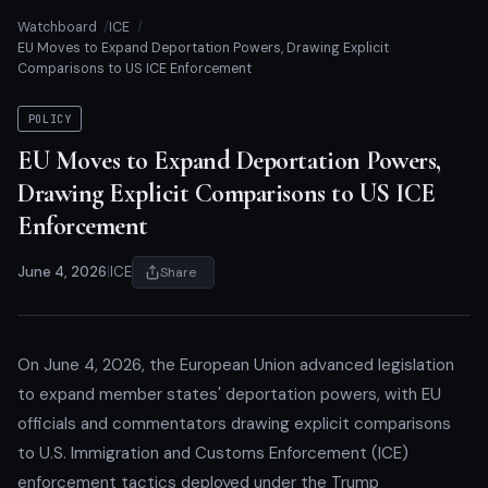
Watchboard
ICE
EU Moves to Expand Deportation Powers, Drawing Explicit
Comparisons to US ICE Enforcement
POLICY
EU Moves to Expand Deportation Powers,
Drawing Explicit Comparisons to US ICE
Enforcement
June 4, 2026
|
ICE
Share
On June 4, 2026, the European Union advanced legislation
to expand member states' deportation powers, with EU
officials and commentators drawing explicit comparisons
to U.S. Immigration and Customs Enforcement (ICE)
enforcement tactics deployed under the Trump