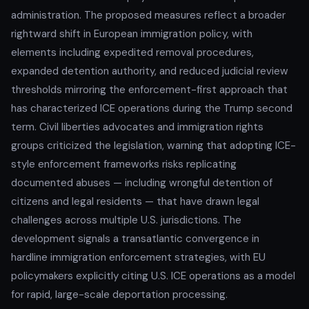
administration. The proposed measures reflect a broader
rightward shift in European immigration policy, with
elements including expedited removal procedures,
expanded detention authority, and reduced judicial review
thresholds mirroring the enforcement-first approach that
has characterized ICE operations during the Trump second
term. Civil liberties advocates and immigration rights
groups criticized the legislation, warning that adopting ICE-
style enforcement frameworks risks replicating
documented abuses — including wrongful detention of
citizens and legal residents — that have drawn legal
challenges across multiple U.S. jurisdictions. The
development signals a transatlantic convergence in
hardline immigration enforcement strategies, with EU
policymakers explicitly citing U.S. ICE operations as a model
for rapid, large-scale deportation processing.