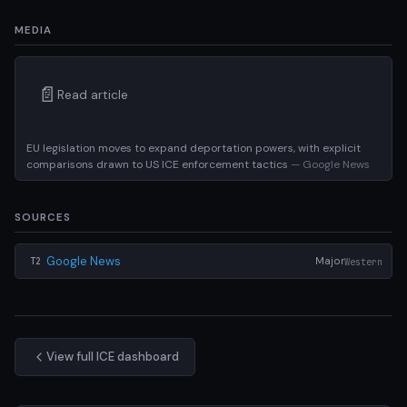
MEDIA
📄
Read article
EU legislation moves to expand deportation powers, with explicit
comparisons drawn to US ICE enforcement tactics
— Google News
SOURCES
Google News
Major
Western
T2
View full ICE dashboard