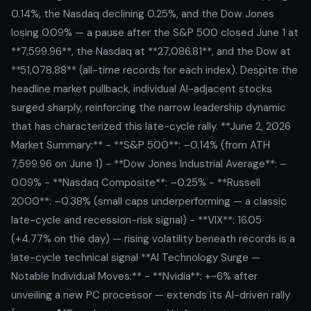
0.14%, the Nasdaq declining 0.25%, and the Dow Jones
losing 0.09% — a pause after the S&P 500 closed June 1 at
**7,599.96**, the Nasdaq at **27,086.81**, and the Dow at
**51,078.88** (all-time records for each index). Despite the
headline market pullback, individual AI-adjacent stocks
surged sharply, reinforcing the narrow leadership dynamic
that has characterized this late-cycle rally. **June 2, 2026
Market Summary:** - **S&P 500**: –0.14% (from ATH
7,599.96 on June 1) - **Dow Jones Industrial Average**: –
0.09% - **Nasdaq Composite**: –0.25% - **Russell
2000**: –0.38% (small caps underperforming — a classic
late-cycle and recession-risk signal) - **VIX**: 16.05
(+4.77% on the day) — rising volatility beneath records is a
late-cycle technical signal **AI Technology Surge —
Notable Individual Moves:** - **Nvidia**: +~6% after
unveiling a new PC processor — extends its AI-driven rally