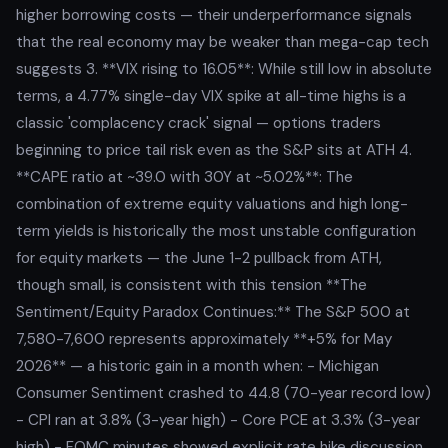
higher borrowing costs — their underperformance signals
that the real economy may be weaker than mega-cap tech
suggests 3. **VIX rising to 16.05**: While still low in absolute
terms, a 4.77% single-day VIX spike at all-time highs is a
classic 'complacency crack' signal — options traders
beginning to price tail risk even as the S&P sits at ATH 4.
**CAPE ratio at ~39.0 with 30Y at ~5.02%**: The
combination of extreme equity valuations and high long-
term yields is historically the most unstable configuration
for equity markets — the June 1-2 pullback from ATH,
though small, is consistent with this tension **The
Sentiment/Equity Paradox Continues:** The S&P 500 at
7,580-7,600 represents approximately **+5% for May
2026** — a historic gain in a month when: - Michigan
Consumer Sentiment crashed to 44.8 (70-year record low)
- CPI ran at 3.8% (3-year high) - Core PCE at 3.3% (3-year
high) - FOMC minutes showed explicit rate hike discussion