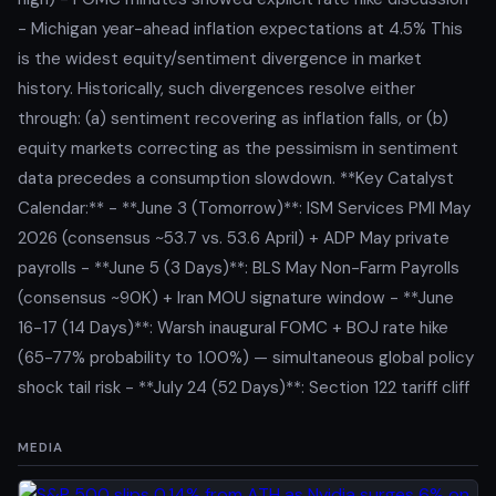
- Michigan year-ahead inflation expectations at 4.5% This
is the widest equity/sentiment divergence in market
history. Historically, such divergences resolve either
through: (a) sentiment recovering as inflation falls, or (b)
equity markets correcting as the pessimism in sentiment
data precedes a consumption slowdown. **Key Catalyst
Calendar:** - **June 3 (Tomorrow)**: ISM Services PMI May
2026 (consensus ~53.7 vs. 53.6 April) + ADP May private
payrolls - **June 5 (3 Days)**: BLS May Non-Farm Payrolls
(consensus ~90K) + Iran MOU signature window - **June
16-17 (14 Days)**: Warsh inaugural FOMC + BOJ rate hike
(65-77% probability to 1.00%) — simultaneous global policy
shock tail risk - **July 24 (52 Days)**: Section 122 tariff cliff
MEDIA