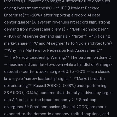
(crosses $1T market cap range; AI infrastructure continues
driving investment thesis) - **HPE (Hewlett Packard
Enterprise)**: +20%+ after reporting a record AI data
center quarter (AI system revenues hit record high; strong
demand from hyperscaler clients) - **Dell Technologies**:
+~10% on AI server demand signals - **Intel**: –4% (losing
market share in PC and AI segments to Nvidia architecture)
**Why This Matters for Recession Risk Assessment:**
**The Narrow Leadership Warning:** The pattern on June 2
— headline indices flat-to-down while a handful of AI mega-
cap/data-center stocks surge +6% to +20% — is a classic
late-cycle 'narrow leadership' signal: 1. **Market breadth
deteriorating**: Russell 2000 (–0.38%) underperforming
S&P 500 (–0.14%) confirms that the rally is driven by large-
cap AI/tech, not the broad economy 2. **Small cap
divergence**: Small companies (Russell 2000) are more
exposed to the domestic economy, tariff disruptions, and