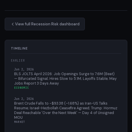
View full Recession Risk dashboard
TIMELINE
EARLIER
Jun 2, 2026
BLS JOLTS April 2026: Job Openings Surge to 7.6M (Beat)
— Bifurcated Signal; Hires Slow to 5.1M; Layoffs Stable; May
Jobs Report 3 Days Away
ECONOMIC
Jun 2, 2026
Brent Crude Falls to ~$93.38 (–1.68%) as Iran-US Talks
Resume; Israel-Hezbollah Ceasefire Agreed; Trump: Hormuz
Deal Reachable 'Over the Next Week' — Day 4 of Unsigned
MOU
MARKET