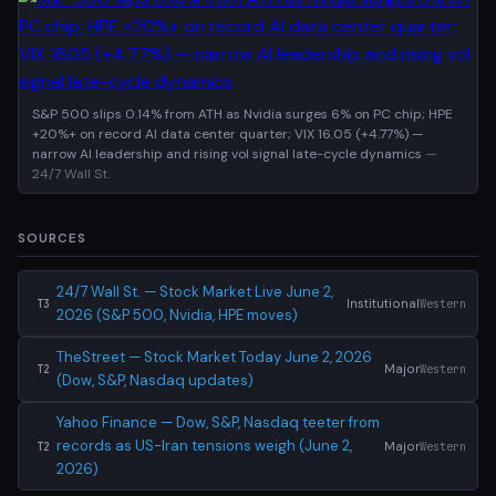
S&P 500 slips 0.14% from ATH as Nvidia surges 6% on PC chip; HPE
+20%+ on record AI data center quarter; VIX 16.05 (+4.77%) —
narrow AI leadership and rising vol signal late-cycle dynamics
—
24/7 Wall St.
SOURCES
24/7 Wall St. — Stock Market Live June 2,
Institutional
Western
T3
2026 (S&P 500, Nvidia, HPE moves)
TheStreet — Stock Market Today June 2, 2026
Major
Western
T2
(Dow, S&P, Nasdaq updates)
Yahoo Finance — Dow, S&P, Nasdaq teeter from
records as US-Iran tensions weigh (June 2,
Major
Western
T2
2026)