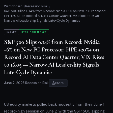
Watchboard
Recession Risk
S&P 500 Slips 0.14% from Record; Nvidia +6% on New PC Processor;
HPE +20%+ on Record AI Data Center Quarter; VIX Rises to 16.05 —
Narrow AI Leadership Signals Late-Cycle Dynamics
MARKET
HIGH CONFIDENCE
S&P 500 Slips 0.14% from Record; Nvidia
+6% on New PC Processor; HPE +20%+ on
Record AI Data Center Quarter; VIX Rises
to 16.05 — Narrow AI Leadership Signals
Late-Cycle Dynamics
June 2, 2026
|
Recession Risk
Share
US equity markets pulled back modestly from their June 1
record-high session on June 2, with the S&P 500 slipping