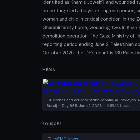
identified as Khamis Joweifil, and wounded tw
drone targeted a bicycle killing one person; s
woman and child in critical condition. In the 
Gharabli family home, wounding two. In Khan Yo
demolition operation. The Gaza Ministry of H
reporting period ending June 2. Palestinian s
October 2025; the IDF's count is 139 Palestini
MEDIA
IDF drones and artillery strike Jabalia, Al-Zawayda, A
Bureij — Day 965, June 2, 2026
— IMEMC News
SOURCES
IMEMC News
T2