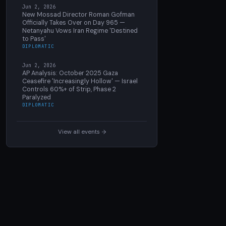
Jun 2, 2026
New Mossad Director Roman Gofman
Officially Takes Over on Day 965 —
Netanyahu Vows Iran Regime 'Destined
to Pass'
DIPLOMATIC
Jun 2, 2026
AP Analysis: October 2025 Gaza
Ceasefire 'Increasingly Hollow' — Israel
Controls 60%+ of Strip, Phase 2
Paralyzed
DIPLOMATIC
View all events →