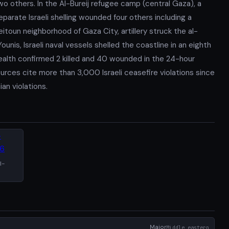
o others. In the Al-Bureij refugee camp (central Gaza), a
eparate Israeli shelling wounded four others including a
Zeitoun neighborhood of Gaza City, artillery struck the al-
unis, Israeli naval vessels shelled the coastline in an eighth
ealth confirmed 2 killed and 40 wounded in the 24-hour
ources cite more than 3,000 Israeli ceasefire violations since
an violations.
l-
Major
Middle_eastern