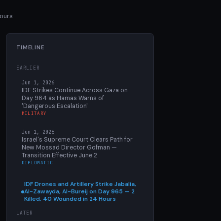
Hours
TIMELINE
EARLIER
Jun 1, 2026
IDF Strikes Continue Across Gaza on
Day 964 as Hamas Warns of
'Dangerous Escalation'
MILITARY
Jun 1, 2026
Israel's Supreme Court Clears Path for
New Mossad Director Gofman —
Transition Effective June 2
DIPLOMATIC
IDF Drones and Artillery Strike Jabalia,
Al-Zawayda, Al-Bureij on Day 965 — 2
Killed, 40 Wounded in 24 Hours
LATER