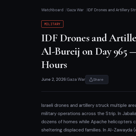
Watchboard
Gaza War
IDF Drones and Artillery St
MILITARY
IDF Drones and Artille
Al-Bureij on Day 965 —
Hours
June 2, 2026
|
Gaza War
Share
Israeli drones and artillery struck multiple a
military operations across the Strip. In Jabal
dozens of homes while Apache helicopters c
sheltering displaced families. In Al-Zawayda (c