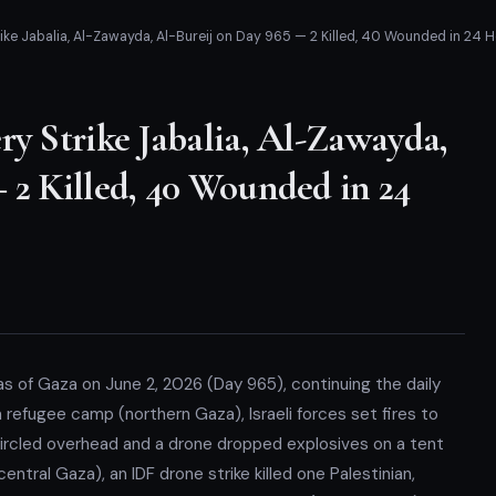
rike Jabalia, Al-Zawayda, Al-Bureij on Day 965 — 2 Killed, 40 Wounded in 24 
ry Strike Jabalia, Al-Zawayda,
 2 Killed, 40 Wounded in 24
reas of Gaza on June 2, 2026 (Day 965), continuing the daily
ia refugee camp (northern Gaza), Israeli forces set fires to
ircled overhead and a drone dropped explosives on a tent
entral Gaza), an IDF drone strike killed one Palestinian,