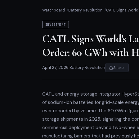
Watchboard
Battery Revolution
CATL Signs World
INVESTMENT
CATL Signs World's La
Order: 60 GWh with H
April 27, 2026
|
Battery Revolution
Share
CATL and energy storage integrator HyperS
of sodium-ion batteries for grid-scale energ
ever recorded by volume. The 60 GWh figure 
storage shipments in 2025, signalling the co
commercial deployment beyond two-wheelers
manufacturing barriers that had previously h