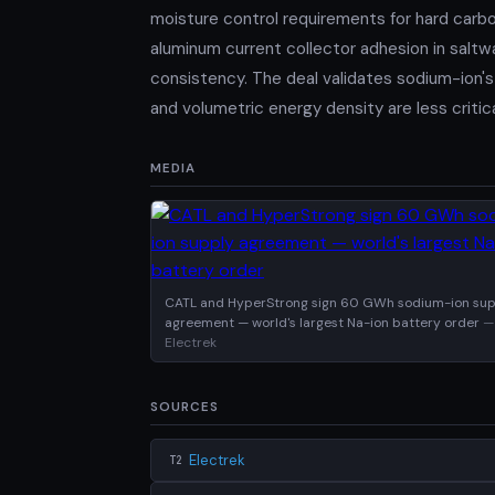
moisture control requirements for hard carbo
aluminum current collector adhesion in saltwa
consistency. The deal validates sodium-ion's
and volumetric energy density are less critic
MEDIA
CATL and HyperStrong sign 60 GWh sodium-ion sup
agreement — world's largest Na-ion battery order
—
Electrek
SOURCES
Electrek
T2