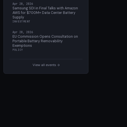
Apr 28, 2026
Samsung SDI in Final Talks with Amazon
AWS for $700M+ Data Center Battery
Supply
INVESTMENT
Apr 28, 2026
EU Commission Opens Consultation on
Portable Battery Removability
Exemptions
POLICY
View all events →