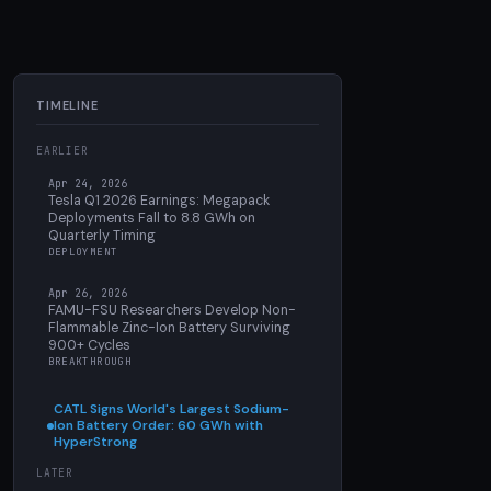
TIMELINE
EARLIER
Apr 24, 2026
Tesla Q1 2026 Earnings: Megapack
Deployments Fall to 8.8 GWh on
Quarterly Timing
DEPLOYMENT
Apr 26, 2026
FAMU-FSU Researchers Develop Non-
Flammable Zinc-Ion Battery Surviving
900+ Cycles
BREAKTHROUGH
CATL Signs World's Largest Sodium-
Ion Battery Order: 60 GWh with
HyperStrong
LATER