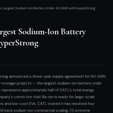
's Largest Sodium-Ion Battery Order: 60 GWh with HyperStrong
rgest Sodium-Ion Battery
yperStrong
trong announced a three-year supply agreement for 60 GWh
y storage projects — the largest sodium-ion battery order
represents approximately half of CATL's total energy
mpany's conviction that Na-ion is ready for large-scale
 and low-cost EVs. CATL stated it has resolved four
eld back sodium-ion commercial scaling: (1) extreme