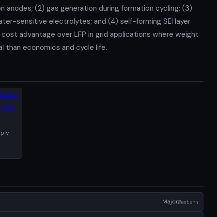
n anodes; (2) gas generation during formation cycling; (3)
ter-sensitive electrolytes; and (4) self-forming SEI layer
 cost advantage over LFP in grid applications where weight
al than economics and cycle life.
ply
Major
Western