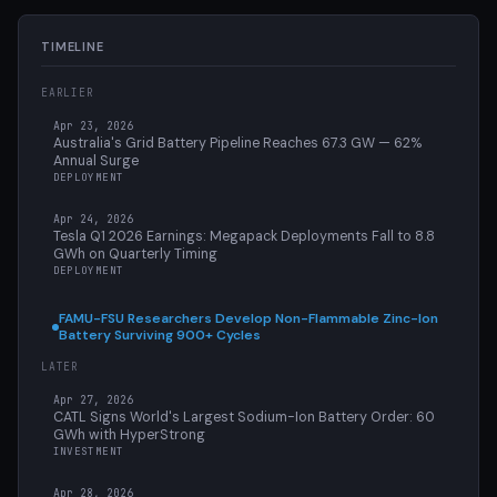
TIMELINE
EARLIER
Apr 23, 2026
Australia's Grid Battery Pipeline Reaches 67.3 GW — 62%
Annual Surge
DEPLOYMENT
Apr 24, 2026
Tesla Q1 2026 Earnings: Megapack Deployments Fall to 8.8
GWh on Quarterly Timing
DEPLOYMENT
FAMU-FSU Researchers Develop Non-Flammable Zinc-Ion
Battery Surviving 900+ Cycles
LATER
Apr 27, 2026
CATL Signs World's Largest Sodium-Ion Battery Order: 60
GWh with HyperStrong
INVESTMENT
Apr 28, 2026