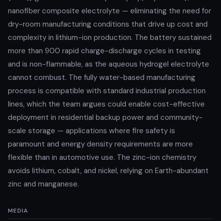
nanofiber composite electrolyte — eliminating the need for
dry-room manufacturing conditions that drive up cost and
complexity in lithium-ion production. The battery sustained
more than 900 rapid charge-discharge cycles in testing
and is non-flammable, as the aqueous hydrogel electrolyte
cannot combust. The fully water-based manufacturing
process is compatible with standard industrial production
lines, which the team argues could enable cost-effective
deployment in residential backup power and community-
scale storage — applications where fire safety is
paramount and energy density requirements are more
flexible than in automotive use. The zinc-ion chemistry
avoids lithium, cobalt, and nickel, relying on Earth-abundant
zinc and manganese.
MEDIA