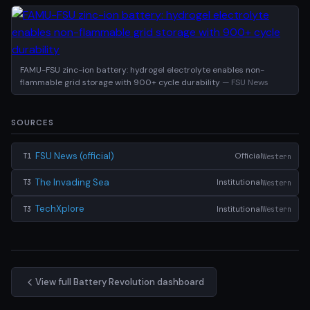
FAMU-FSU zinc-ion battery: hydrogel electrolyte enables non-
flammable grid storage with 900+ cycle durability
— FSU News
SOURCES
FSU News (official)
Official
Western
T1
The Invading Sea
Institutional
Western
T3
TechXplore
Institutional
Western
T3
View full Battery Revolution dashboard