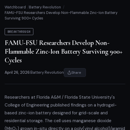
Watchboard
Battery Revolution
FAMU-FSU Researchers Develop Non-Flammable Zinc-Ion Battery
Surviving 900+ Cycles
BREAKTHROUGH
FAMU-FSU Researchers Develop Non-
Flammable Zinc-Ion Battery Surviving 900+
Cycles
April 26, 2026
|
Battery Revolution
Share
Researchers at Florida A&M / Florida State University's
College of Engineering published findings on a hydrogel-
based zinc-ion battery designed for grid-scale and
residential storage. The cell uses manganese dioxide
(MnO₂) grown in-situ directly on a poly(vinyl alcohol)/aramid