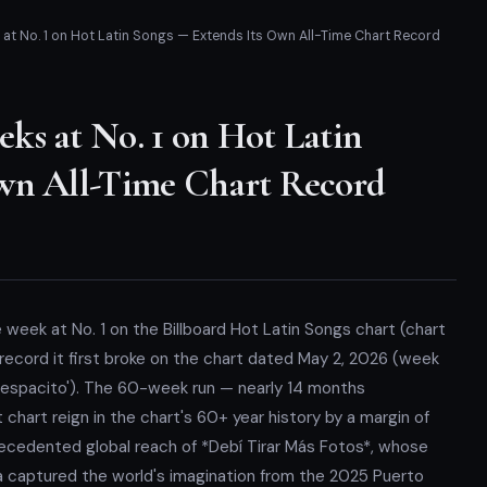
t No. 1 on Hot Latin Songs — Extends Its Own All-Time Chart Record
ks at No. 1 on Hot Latin
wn All-Time Chart Record
 week at No. 1 on the Billboard Hot Latin Songs chart (chart
record it first broke on the chart dated May 2, 2026 (week
'Despacito'). The 60-week run — nearly 14 months
chart reign in the chart's 60+ year history by a margin of
recedented global reach of *Debí Tirar Más Fotos*, whose
a captured the world's imagination from the 2025 Puerto