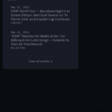
May 23, 2026
DtMF World Tour — Barcelona Night 2 at
Estadi Olímpic; Bad Gyal Guests on 'Yo
Perreo Sola' as European Leg Continues
CONCERT
May 24, 2026
"DtMF" Reaches 60 Weeks at No. 1 on
Billboard Hot Latin Songs — Extends Its
Own All-Time Record
MILESTONE
View all events →