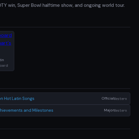
Y win, Super Bowl halftime show, and ongoing world tour.
tin
board
n Hot Latin Songs
Official
Western
Achievements and Milestones
Major
Western