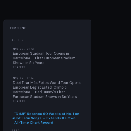
TIMELINE
EARLIER
May 22, 2026
European Stadium Tour Opens in
Barcelona — First European Stadium
Shows in Six Years
CONCERT
May 22, 2026
Debí Tirar Más Fotos World Tour Opens
European Leg at Estadi Olímpic
Barcelona — Bad Bunny's First
European Stadium Shows in Six Years
CONCERT
"DtMF" Reaches 60 Weeks at No. 1 on
Hot Latin Songs — Extends Its Own
All-Time Chart Record
LATER