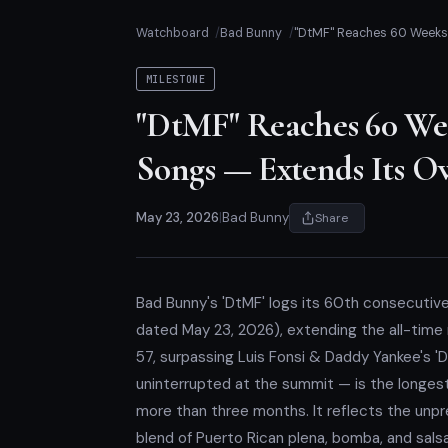
Watchboard
Bad Bunny
"DtMF" Reaches 60 Weeks a
MILESTONE
"DtMF" Reaches 60 Wee
Songs — Extends Its O
May 23, 2026
|
Bad Bunny
Share
Bad Bunny's 'DtMF' logs its 60th consecutive
dated May 23, 2026), extending the all-time 
57, surpassing Luis Fonsi & Daddy Yankee's 
uninterrupted at the summit — is the longest 
more than three months. It reflects the unp
blend of Puerto Rican plena, bomba, and sals