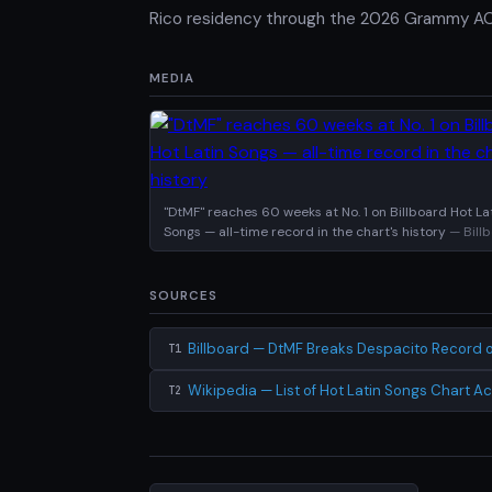
Rico residency through the 2026 Grammy AOT
MEDIA
"DtMF" reaches 60 weeks at No. 1 on Billboard Hot La
Songs — all-time record in the chart's history
— Bill
SOURCES
Billboard — DtMF Breaks Despacito Record o
T1
Wikipedia — List of Hot Latin Songs Chart 
T2