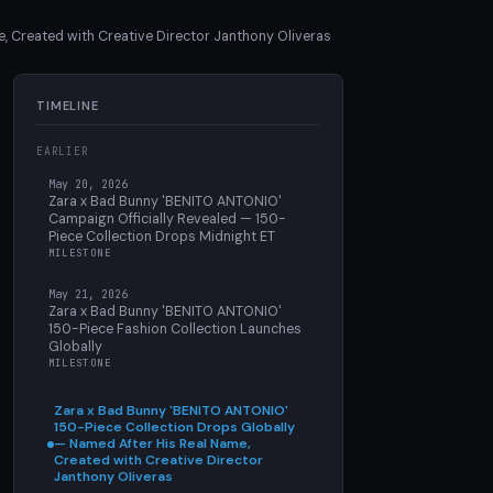
 Created with Creative Director Janthony Oliveras
TIMELINE
EARLIER
May 20, 2026
Zara x Bad Bunny 'BENITO ANTONIO'
Campaign Officially Revealed — 150-
Piece Collection Drops Midnight ET
MILESTONE
May 21, 2026
Zara x Bad Bunny 'BENITO ANTONIO'
150-Piece Fashion Collection Launches
Globally
MILESTONE
Zara x Bad Bunny 'BENITO ANTONIO'
150-Piece Collection Drops Globally
— Named After His Real Name,
Created with Creative Director
Janthony Oliveras