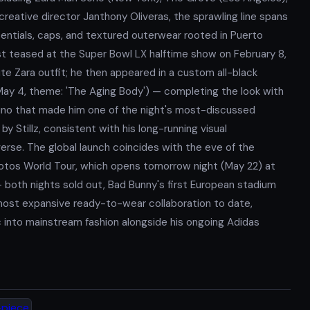
 creative director Janthony Oliveras, the sprawling line spans
entials, caps, and textured outerwear rooted in Puerto
irst teased at the Super Bowl LX halftime show on February 8,
e Zara outfit; he then appeared in a custom all-black
May 4, theme: 'The Aging Body') — completing the look with
rino that made him one of the night's most-discussed
Stillz, consistent with his long-running visual
verse. The global launch coincides with the eve of the
Fotos World Tour, which opens tomorrow night (May 22) at
 both nights sold out, Bad Bunny's first European stadium
 most expansive ready-to-wear collaboration to date,
c into mainstream fashion alongside his ongoing Adidas