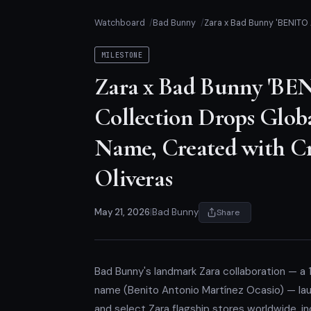
Watchboard
Bad Bunny
Zara x Bad Bunny 'BENITO 
MILESTONE
Zara x Bad Bunny 'B
Collection Drops Glob
Name, Created with Cr
Oliveras
May 21, 2026
|
Bad Bunny
Share
Bad Bunny's landmark Zara collaboration — a
name (Benito Antonio Martínez Ocasio) — lau
and select Zara flagship stores worldwide, i