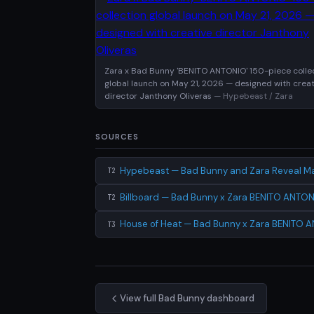
Zara x Bad Bunny 'BENITO ANTONIO' 150-piece colle
global launch on May 21, 2026 — designed with creat
director Janthony Oliveras
— Hypebeast / Zara
SOURCES
Hypebeast — Bad Bunny and Zara Reveal Ma
T2
Billboard — Bad Bunny x Zara BENITO ANTON
T2
House of Heat — Bad Bunny x Zara BENITO A
T3
View full Bad Bunny dashboard