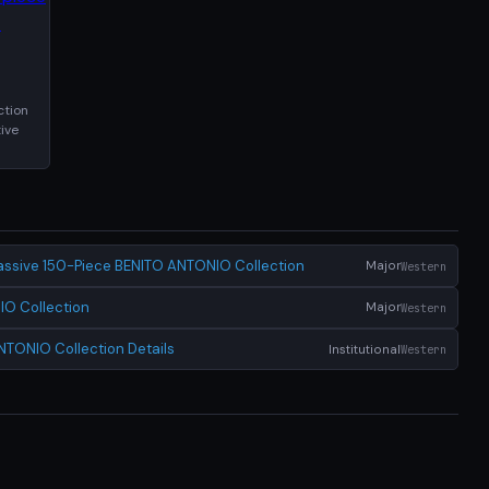
ction
ive
ssive 150-Piece BENITO ANTONIO Collection
Major
Western
IO Collection
Major
Western
NTONIO Collection Details
Institutional
Western