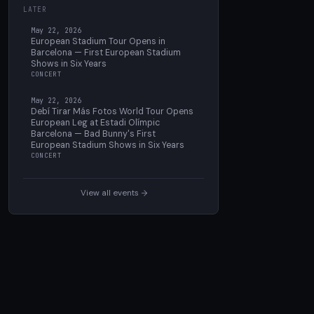
LATER
May 22, 2026
European Stadium Tour Opens in
Barcelona — First European Stadium
Shows in Six Years
CONCERT
May 22, 2026
Debí Tirar Más Fotos World Tour Opens
European Leg at Estadi Olímpic
Barcelona — Bad Bunny's First
European Stadium Shows in Six Years
CONCERT
View all events →