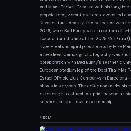
and Miami Brickell. Created with his longtime
graphic tees, vibrant bottoms, oversized ess
Rican cultural identity. The collection was f
2026, when Bad Bunny wore a custom all-whit
tuxedo from the line at the 2026 Met Gala (
hyper-realistic aged prosthetics by Mike Ma
attendees. Campaign photography was shot by 
collaboration with Bad Bunny's aesthetic uni
European stadium leg of the Debí Tirar Más 
Estadi Olímpic Lluís Companys in Barcelona —
shows in six years. The collection marks his
extending his cultural footprint beyond musi
sneaker and sportswear partnership.
MEDIA