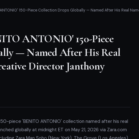
ANTONIO' 150-Piece Collection Drops Globally — Named After His Real Name,
ENITO ANTONIO' 150-Piece
ally — Named After His Real
eative Director Janthony
 150-piece 'BENITO ANTONIO' collection named after his real
nched globally at midnight ET on May 21, 2026 via Zara.com
ncluding Zara Man Soho (New York), The Grove (Los Angeles),