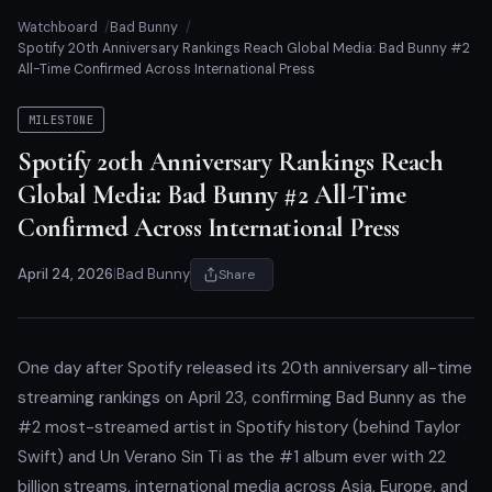
Watchboard
Bad Bunny
Spotify 20th Anniversary Rankings Reach Global Media: Bad Bunny #2
All-Time Confirmed Across International Press
MILESTONE
Spotify 20th Anniversary Rankings Reach
Global Media: Bad Bunny #2 All-Time
Confirmed Across International Press
April 24, 2026
|
Bad Bunny
Share
One day after Spotify released its 20th anniversary all-time
streaming rankings on April 23, confirming Bad Bunny as the
#2 most-streamed artist in Spotify history (behind Taylor
Swift) and Un Verano Sin Ti as the #1 album ever with 22
billion streams, international media across Asia, Europe, and