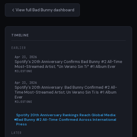
View full Bad Bunny dashboard
TIMELINE
EARLIER
Apr 23, 2026
Spotify's 20th Anniversary Confirms Bad Bunny #2 All-Time
Most-Streamed Artist; *Un Verano Sin Ti* #1 Album Ever
MILESTONE
Apr 23, 2026
Spotify's 20th Anniversary: Bad Bunny Confirmed #2 All-
Time Most-Streamed Artist; Un Verano Sin Ti Is #1 Album
Ever
MILESTONE
Spotify 20th Anniversary Rankings Reach Global Media:
Bad Bunny #2 All-Time Confirmed Across International
Press
LATER