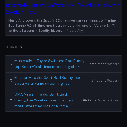
Music Ally covers the Spotify 20th anniversary rankings confirming
Bad Bunny #2 all-time most-streamed artist and Un Verano Sin Ti
as the #1 album in Spotify history
— Music Ally
SOURCES
Music Ally — Taylor Swift and Bad Bunny
Institutional
Western
T3
top Spotify's all-time streaming charts
Philstar — Taylor Swift, Bad Bunny lead
Institutional
Western
T3
Spotify's all-time streaming list
GMA News — Taylor Swift, Bad
Bunny, The Weeknd lead Spotify's
Institutional
International
T3
most-streamed lists of all time