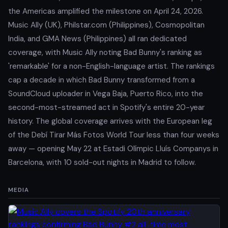
the Americas amplified the milestone on April 24, 2026.
Music Ally (UK), Philstar.com (Philippines), Cosmopolitan
India, and GMA News (Philippines) all ran dedicated
coverage, with Music Ally noting Bad Bunny's ranking as
'remarkable' for a non-English-language artist. The rankings
cap a decade in which Bad Bunny transformed from a
SoundCloud uploader in Vega Baja, Puerto Rico, into the
second-most-streamed act in Spotify's entire 20-year
history. The global coverage arrives with the European leg
of the Debí Tirar Más Fotos World Tour less than four weeks
away — opening May 22 at Estadi Olímpic Lluís Companys in
Barcelona, with 10 sold-out nights in Madrid to follow.
MEDIA