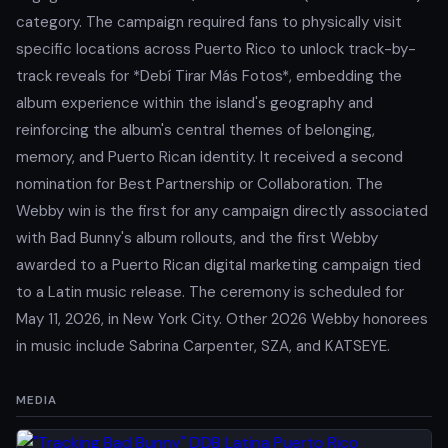
category. The campaign required fans to physically visit
specific locations across Puerto Rico to unlock track-by-
track reveals for *Debí Tirar Más Fotos*, embedding the
album experience within the island's geography and
reinforcing the album's central themes of belonging,
memory, and Puerto Rican identity. It received a second
nomination for Best Partnership or Collaboration. The
Webby win is the first for any campaign directly associated
with Bad Bunny's album rollouts, and the first Webby
awarded to a Puerto Rican digital marketing campaign tied
to a Latin music release. The ceremony is scheduled for
May 11, 2026, in New York City. Other 2026 Webby honorees
in music include Sabrina Carpenter, SZA, and KATSEYE.
MEDIA