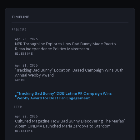
TIMELINE
EARLIER
Apr 20, 2026
NPR Throughline Explores How Bad Bunny Made Puerto
Rican Independence Politics Mainstream
MILESTONE
Apr 21, 2026
"Tracking Bad Bunny" Location-Based Campaign Wins 30th
Annual Webby Award
AWARD
"Tracking Bad Bunny" DDB Latina PR Campaign Wins
Webby Award for Best Fan Engagement
LATER
Apr 22, 2026
Cultured Magazine: How Bad Bunny Discovering The Marías'
Album CINEMA Launched María Zardoya to Stardom
MILESTONE