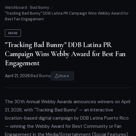
Watchboard
Bad Bunny
"Tracking Bad Bunny" DDB Latina PR Campaign Wins Webby Award for
Best Fan Engagement
AWARD
"Tracking Bad Bunny" DDB Latina PR
Campaign Wins Webby Award for Best Fan
Engagement
April 21, 2026
|
Bad Bunny
Share
The 30th Annual Webby Awards announces winners on April
21, 2026, with "Tracking Bad Bunny" — an interactive
location-based digital campaign by DDB Latina Puerto Rico
— winning the Webby Award for Best Community or Fan
Engagement in the Media/Entertainment (Social Features)