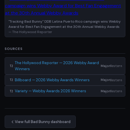
"Tracking Bad Bunny" DDB Latina Puerto Rico campaign wins Webby
Award for Best Fan Engagement at the 30th Annual Webby Awards
— The Hollywood Reporter
SOURCES
The Hollywood Reporter — 2026 Webby Award
Major
Western
T2
Winners
Billboard — 2026 Webby Awards Winners
Major
Western
T2
Variety — Webby Awards 2026 Winners
Major
Western
T2
View full Bad Bunny dashboard