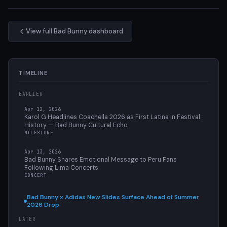
View full Bad Bunny dashboard
TIMELINE
EARLIER
Apr 12, 2026
Karol G Headlines Coachella 2026 as First Latina in Festival
History — Bad Bunny Cultural Echo
MILESTONE
Apr 13, 2026
Bad Bunny Shares Emotional Message to Peru Fans
Following Lima Concerts
CONCERT
Bad Bunny x Adidas New Slides Surface Ahead of Summer
2026 Drop
LATER