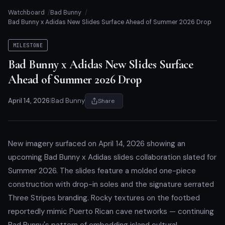
Watchboard
Bad Bunny
Bad Bunny x Adidas New Slides Surface Ahead of Summer 2026 Drop
MILESTONE
Bad Bunny x Adidas New Slides Surface
Ahead of Summer 2026 Drop
April 14, 2026
|
Bad Bunny
Share
New imagery surfaced on April 14, 2026 showing an
upcoming Bad Bunny x Adidas slides collaboration slated for
Summer 2026. The slides feature a molded one-piece
construction with drop-in soles and the signature serrated
Three Stripes branding. Rocky textures on the footbed
reportedly mimic Puerto Rican cave networks — continuing
Bad Bunny's pattern of embedding island cultural