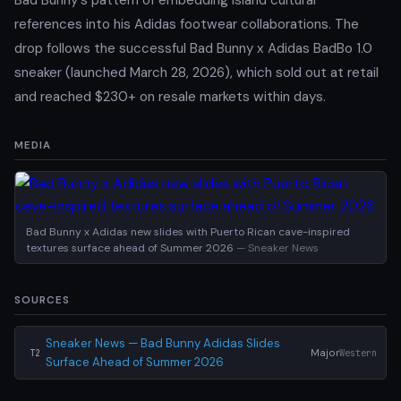
references into his Adidas footwear collaborations. The
drop follows the successful Bad Bunny x Adidas BadBo 1.0
sneaker (launched March 28, 2026), which sold out at retail
and reached $230+ on resale markets within days.
MEDIA
Bad Bunny x Adidas new slides with Puerto Rican cave-inspired
textures surface ahead of Summer 2026
— Sneaker News
SOURCES
Sneaker News — Bad Bunny Adidas Slides
Major
Western
T2
Surface Ahead of Summer 2026