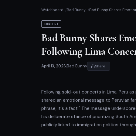
Watchboard
Bad Bunny
Bad Bunny Shares Emotion
CONCERT
Bad Bunny Shares Emot
Following Lima Concer
April 13, 2026
|
Bad Bunny
Share
Following sold-out concerts in Lima, Peru as
shared an emotional message to Peruvian fans 
phrase, it's a fact." The message underscor
his deliberate stance of prioritizing South A
publicly linked to immigration politics throug