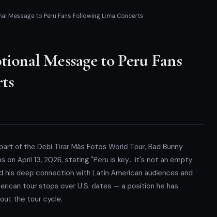
al Message to Peru Fans Following Lima Concerts
ional Message to Peru Fans
ts
 part of the Debí Tirar Más Fotos World Tour, Bad Bunny
on April 13, 2026, stating "Peru is key… it's not an empty
ed his deep connection with Latin American audiences and
merican tour stops over U.S. dates — a position he has
hout the tour cycle.