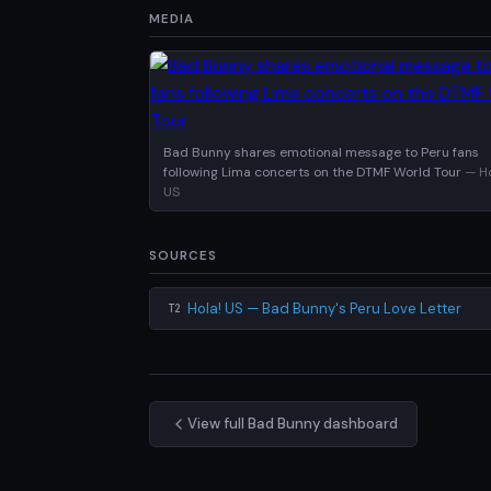
MEDIA
Bad Bunny shares emotional message to Peru fans
following Lima concerts on the DTMF World Tour
— Ho
US
SOURCES
Hola! US — Bad Bunny's Peru Love Letter
T2
View full Bad Bunny dashboard