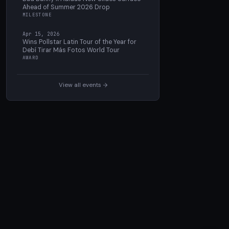
Ahead of Summer 2026 Drop
MILESTONE
Apr 15, 2026
Wins Pollstar Latin Tour of the Year for
Debí Tirar Más Fotos World Tour
AWARD
View all events →