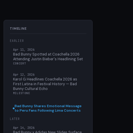
TIMELINE
EARLIER
Apr 11, 2026
Bad Bunny Spotted at Coachella 2026
Attending Justin Bieber's Headlining Set
CONCERT
Apr 12, 2026
Karol G Headlines Coachella 2026 as
First Latina in Festival History — Bad
Bunny Cultural Echo
MILESTONE
Bad Bunny Shares Emotional Message
to Peru Fans Following Lima Concerts
LATER
Apr 14, 2026
Bad Bunny x Adidas New Slides Surface