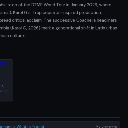
mbia stop of the DTMF World Tour in January 2026, where
ama'). Karol G's 'Tropicoqueta'-inspired production,
read critical acclaim. The successive Coachella headliners
bia (Karol G, 2026) mark a generational shift in Latin urban
ican culture.
la,
lling
formance: What to Expect
Major
Western