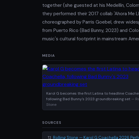
together (she guested at his Medellín, Colo
they performed their 2017 collab 'Ahora Me Ll
choreographed by Parris Goebel, drew widesp
from Puerto Rico (Bad Bunny, 2023) and Colom
music's cultural footprint in mainstream Amer
MEDIA
Karol G becomes the first Latina to headline Coachel
following Bad Bunny's 2023 groundbreaking set
— Ro
Stone
SOURCES
Rolling Stone — Karol G Coachella 2026 Per
T2