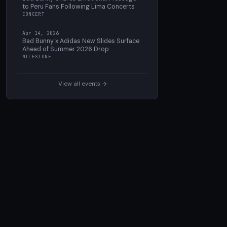
to Peru Fans Following Lima Concerts
CONCERT
Apr 14, 2026
Bad Bunny x Adidas New Slides Surface
Ahead of Summer 2026 Drop
MILESTONE
View all events →