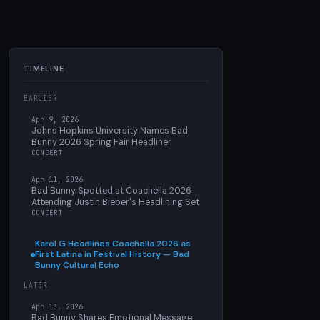
TIMELINE
EARLIER
Apr 9, 2026
Johns Hopkins University Names Bad
Bunny 2026 Spring Fair Headliner
CONCERT
Apr 11, 2026
Bad Bunny Spotted at Coachella 2026
Attending Justin Bieber's Headlining Set
CONCERT
Karol G Headlines Coachella 2026 as
First Latina in Festival History — Bad
Bunny Cultural Echo
LATER
Apr 13, 2026
Bad Bunny Shares Emotional Message