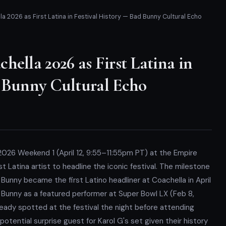
a 2026 as First Latina in Festival History — Bad Bunny Cultural Echo
hella 2026 as First Latina in
d Bunny Cultural Echo
2026 Weekend 1 (April 12, 9:55–11:55pm PT) at the Empire
rst Latina artist to headline the iconic festival. The milestone
d Bunny became the first Latino headliner at Coachella in April
 Bunny as a featured performer at Super Bowl LX (Feb 8,
eady spotted at the festival the night before attending
otential surprise guest for Karol G's set given their history