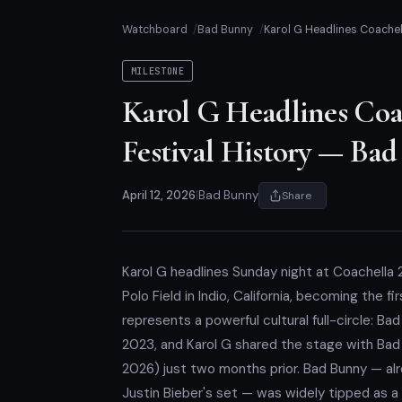
Watchboard
Bad Bunny
Karol G Headlines Coachell
MILESTONE
Karol G Headlines Coac
Festival History — Ba
April 12, 2026
|
Bad Bunny
Share
Karol G headlines Sunday night at Coachella 
Polo Field in Indio, California, becoming the fi
represents a powerful cultural full-circle: Ba
2023, and Karol G shared the stage with Bad
2026) just two months prior. Bad Bunny — alr
Justin Bieber's set — was widely tipped as a p