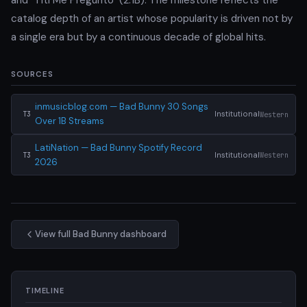
catalog depth of an artist whose popularity is driven not by
a single era but by a continuous decade of global hits.
SOURCES
inmusicblog.com — Bad Bunny 30 Songs
Institutional
Western
T3
Over 1B Streams
LatiNation — Bad Bunny Spotify Record
Institutional
Western
T3
2026
View full Bad Bunny dashboard
TIMELINE