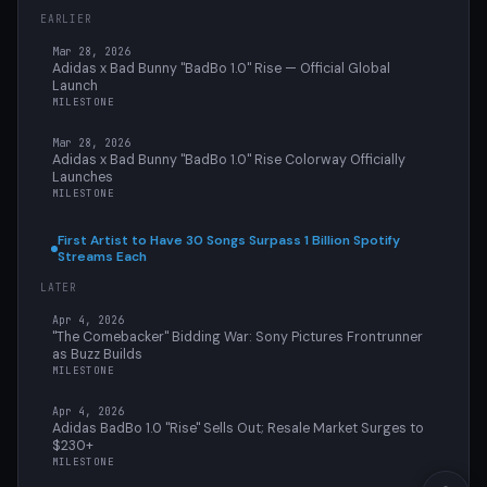
EARLIER
Mar 28, 2026
Adidas x Bad Bunny "BadBo 1.0" Rise — Official Global
Launch
MILESTONE
Mar 28, 2026
Adidas x Bad Bunny "BadBo 1.0" Rise Colorway Officially
Launches
MILESTONE
First Artist to Have 30 Songs Surpass 1 Billion Spotify
Streams Each
LATER
Apr 4, 2026
"The Comebacker" Bidding War: Sony Pictures Frontrunner
as Buzz Builds
MILESTONE
Apr 4, 2026
Adidas BadBo 1.0 "Rise" Sells Out; Resale Market Surges to
$230+
MILESTONE