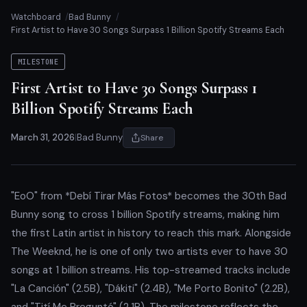
Watchboard
Bad Bunny
First Artist to Have 30 Songs Surpass 1 Billion Spotify Streams Each
MILESTONE
First Artist to Have 30 Songs Surpass 1
Billion Spotify Streams Each
March 31, 2026
|
Bad Bunny
Share
"EoO" from *Debí Tirar Más Fotos* becomes the 30th Bad
Bunny song to cross 1 billion Spotify streams, making him
the first Latin artist in history to reach this mark. Alongside
The Weeknd, he is one of only two artists ever to have 30
songs at 1 billion streams. His top-streamed tracks include
"La Canción" (2.5B), "Dákiti" (2.4B), "Me Porto Bonito" (2.2B),
and "Tití Me Preguntó" (2.1B). The milestone reflects the