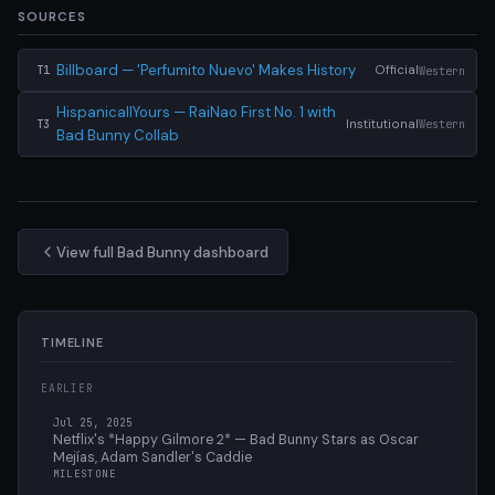
SOURCES
Billboard — 'Perfumito Nuevo' Makes History
Official
Western
T1
HispanicallYours — RaiNao First No. 1 with
Institutional
Western
T3
Bad Bunny Collab
View full Bad Bunny dashboard
TIMELINE
EARLIER
Jul 25, 2025
Netflix's *Happy Gilmore 2* — Bad Bunny Stars as Oscar
Mejías, Adam Sandler's Caddie
MILESTONE