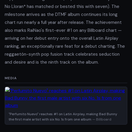
No Lloran* has matched or bested this with seven). The
milestone arrives as the DTMF album continues its long
chart run nearly a full year after release. The achievement
also marks RaiNao's first-ever #1 on any Billboard chart —
arriving on her debut entry onto the overall Latin Airplay
ranking, an exceptionally rare feat for a debut charting. The
reggaetón-synth pop fusion track celebrates seduction
and desire and is the ninth track on the album.
MEDIA
"Perfumito Nuevo" reaches #1 on Latin Airplay, making Bad Bunny
the first male artist with six No. 1s from one album
— Billboard