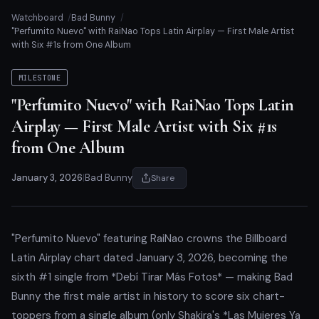
Watchboard
Bad Bunny
"Perfumito Nuevo" with RaiNao Tops Latin Airplay — First Male Artist
with Six #1s from One Album
MILESTONE
"Perfumito Nuevo" with RaiNao Tops Latin
Airplay — First Male Artist with Six #1s
from One Album
January 3, 2026
|
Bad Bunny
Share
"Perfumito Nuevo" featuring RaiNao crowns the Billboard
Latin Airplay chart dated January 3, 2026, becoming the
sixth #1 single from *Debí Tirar Más Fotos* — making Bad
Bunny the first male artist in history to score six chart-
toppers from a single album (only Shakira's *Las Mujeres Ya