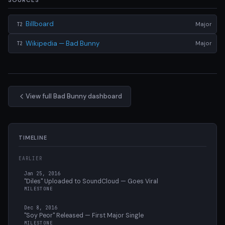
SOURCES
Billboard
Major
T2
Wikipedia — Bad Bunny
Major
T2
View full Bad Bunny dashboard
TIMELINE
EARLIER
Jan 25, 2016
"Diles" Uploaded to SoundCloud — Goes Viral
MILESTONE
Dec 8, 2016
"Soy Peor" Released — First Major Single
MILESTONE