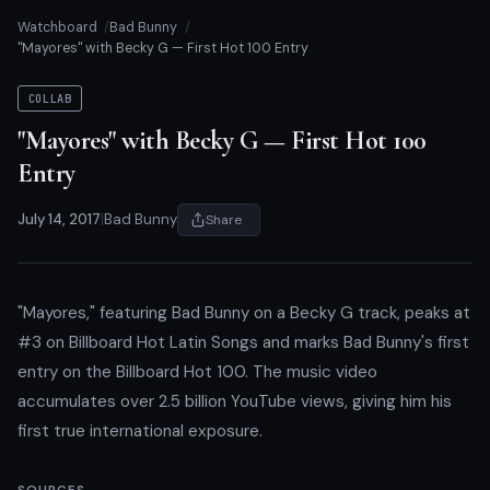
Watchboard
Bad Bunny
"Mayores" with Becky G — First Hot 100 Entry
COLLAB
"Mayores" with Becky G — First Hot 100
Entry
July 14, 2017
|
Bad Bunny
Share
"Mayores," featuring Bad Bunny on a Becky G track, peaks at
#3 on Billboard Hot Latin Songs and marks Bad Bunny's first
entry on the Billboard Hot 100. The music video
accumulates over 2.5 billion YouTube views, giving him his
first true international exposure.