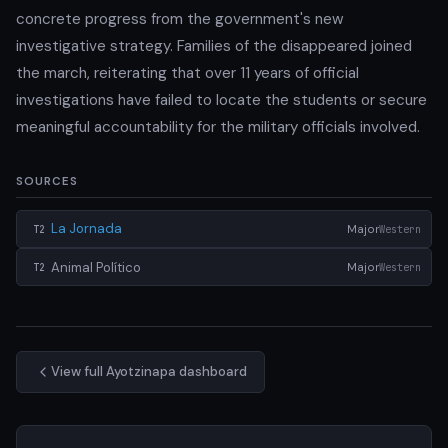
concrete progress from the government's new
investigative strategy. Families of the disappeared joined
the march, reiterating that over 11 years of official
investigations have failed to locate the students or secure
meaningful accountability for the military officials involved.
SOURCES
La Jornada
Major
Western
T2
Animal Político
Major
Western
T2
View full Ayotzinapa dashboard