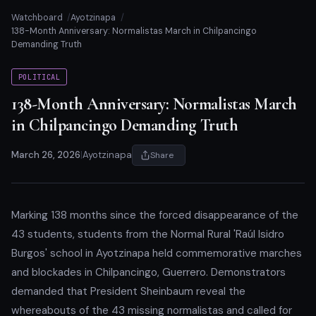
Watchboard
Ayotzinapa
138-Month Anniversary: Normalistas March in Chilpancingo
Demanding Truth
POLITICAL
138-Month Anniversary: Normalistas March
in Chilpancingo Demanding Truth
March 26, 2026
|
Ayotzinapa
Share
Marking 138 months since the forced disappearance of the
43 students, students from the Normal Rural 'Raúl Isidro
Burgos' school in Ayotzinapa held commemorative marches
and blockades in Chilpancingo, Guerrero. Demonstrators
demanded that President Sheinbaum reveal the
whereabouts of the 43 missing normalistas and called for