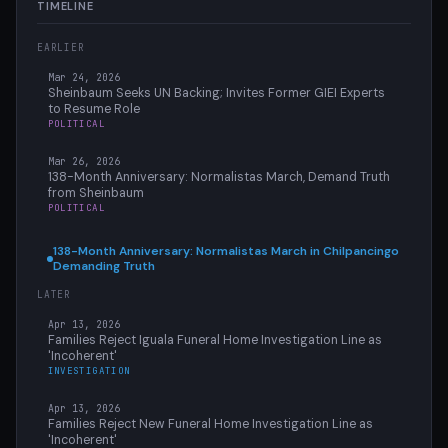
TIMELINE
EARLIER
Mar 24, 2026
Sheinbaum Seeks UN Backing; Invites Former GIEI Experts
to Resume Role
POLITICAL
Mar 26, 2026
138-Month Anniversary: Normalistas March, Demand Truth
from Sheinbaum
POLITICAL
138-Month Anniversary: Normalistas March in Chilpancingo
Demanding Truth
LATER
Apr 13, 2026
Families Reject Iguala Funeral Home Investigation Line as
'Incoherent'
INVESTIGATION
Apr 13, 2026
Families Reject New Funeral Home Investigation Line as
'Incoherent'