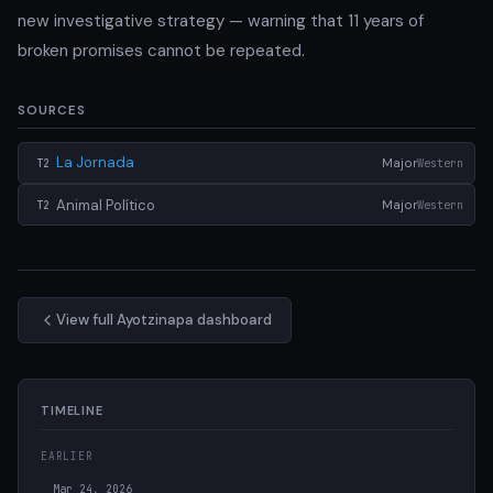
new investigative strategy — warning that 11 years of
broken promises cannot be repeated.
SOURCES
La Jornada
Major
Western
T2
Animal Político
Major
Western
T2
View full Ayotzinapa dashboard
TIMELINE
EARLIER
Mar 24, 2026