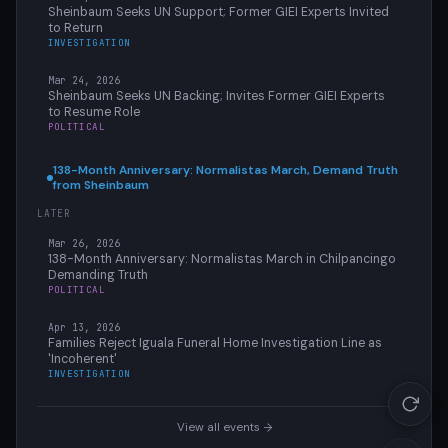
Sheinbaum Seeks UN Support; Former GIEI Experts Invited
to Return
INVESTIGATION
Mar 24, 2026
Sheinbaum Seeks UN Backing; Invites Former GIEI Experts
to Resume Role
POLITICAL
138-Month Anniversary: Normalistas March, Demand Truth
from Sheinbaum
LATER
Mar 26, 2026
138-Month Anniversary: Normalistas March in Chilpancingo
Demanding Truth
POLITICAL
Apr 13, 2026
Families Reject Iguala Funeral Home Investigation Line as
'Incoherent'
INVESTIGATION
View all events →