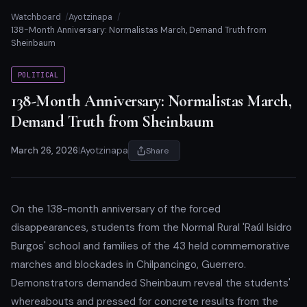
Watchboard
Ayotzinapa
138-Month Anniversary: Normalistas March, Demand Truth from
Sheinbaum
POLITICAL
138-Month Anniversary: Normalistas March,
Demand Truth from Sheinbaum
March 26, 2026
|
Ayotzinapa
Share
On the 138-month anniversary of the forced
disappearances, students from the Normal Rural 'Raúl Isidro
Burgos' school and families of the 43 held commemorative
marches and blockades in Chilpancingo, Guerrero.
Demonstrators demanded Sheinbaum reveal the students'
whereabouts and pressed for concrete results from the