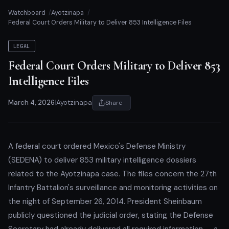
Watchboard
Ayotzinapa
Federal Court Orders Military to Deliver 853 Intelligence Files
LEGAL
Federal Court Orders Military to Deliver 853
Intelligence Files
March 4, 2026
|
Ayotzinapa
Share
A federal court ordered Mexico's Defense Ministry
(SEDENA) to deliver 853 military intelligence dossiers
related to the Ayotzinapa case. The files concern the 27th
Infantry Battalion's surveillance and monitoring activities on
the night of September 26, 2014. President Sheinbaum
publicly questioned the judicial order, stating the Defense
Secretary had already delivered all required information — a