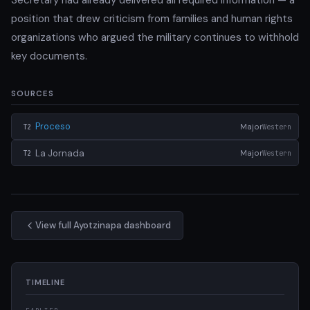
position that drew criticism from families and human rights
organizations who argued the military continues to withhold
key documents.
SOURCES
Proceso
Major
Western
T2
La Jornada
Major
Western
T2
View full Ayotzinapa dashboard
TIMELINE