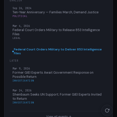
EARLIER
Sep 26, 2024
Ten-Year Anniversary — Families March, Demand Justice
POLITICAL
Mar 4, 2026
Federal Court Orders Military to Release 853 Intelligence
Files
LEGAL
Federal Court Orders Military to Deliver 853 Intelligence
Files
LATER
Mar 9, 2026
Former GIEI Experts Await Government Response on
Possible Return
INVESTIGATION
Mar 24, 2026
Sheinbaum Seeks UN Support; Former GIEI Experts Invited
to Return
INVESTIGATION
View all events →