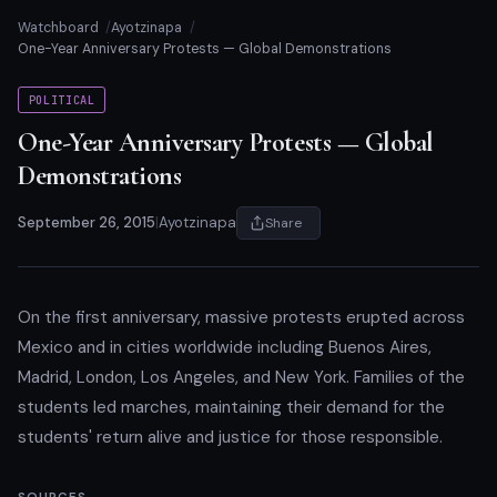
Watchboard
Ayotzinapa
One-Year Anniversary Protests — Global Demonstrations
POLITICAL
One-Year Anniversary Protests — Global
Demonstrations
September 26, 2015
|
Ayotzinapa
Share
On the first anniversary, massive protests erupted across
Mexico and in cities worldwide including Buenos Aires,
Madrid, London, Los Angeles, and New York. Families of the
students led marches, maintaining their demand for the
students' return alive and justice for those responsible.