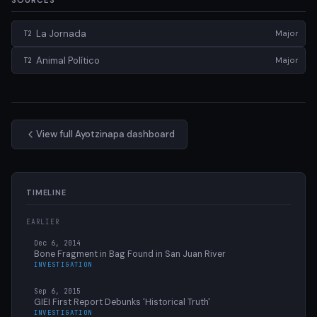
SOURCES
La Jornada
Major
T2
Animal Político
Major
T2
View full Ayotzinapa dashboard
TIMELINE
EARLIER
Dec 6, 2014
Bone Fragment in Bag Found in San Juan River
INVESTIGATION
Sep 6, 2015
GIEI First Report Debunks 'Historical Truth'
INVESTIGATION