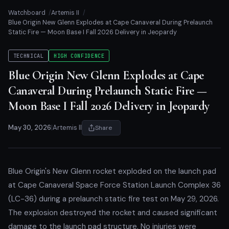
Watchboard
Artemis II
Blue Origin New Glenn Explodes at Cape Canaveral During Prelaunch
Static Fire — Moon Base I Fall 2026 Delivery in Jeopardy
TECHNICAL
HIGH CONFIDENCE
Blue Origin New Glenn Explodes at Cape
Canaveral During Prelaunch Static Fire —
Moon Base I Fall 2026 Delivery in Jeopardy
May 30, 2026
|
Artemis II
Share
Blue Origin's New Glenn rocket exploded on the launch pad
at Cape Canaveral Space Force Station Launch Complex 36
(LC-36) during a prelaunch static fire test on May 29, 2026.
The explosion destroyed the rocket and caused significant
damage to the launch pad structure. No injuries were