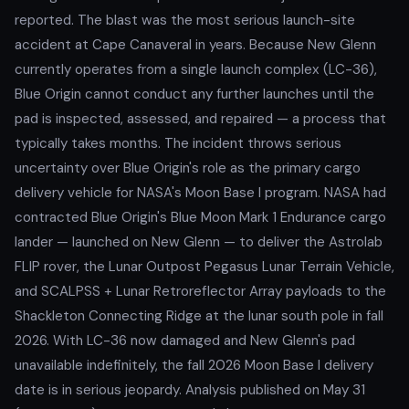
reported. The blast was the most serious launch-site
accident at Cape Canaveral in years. Because New Glenn
currently operates from a single launch complex (LC-36),
Blue Origin cannot conduct any further launches until the
pad is inspected, assessed, and repaired — a process that
typically takes months. The incident throws serious
uncertainty over Blue Origin's role as the primary cargo
delivery vehicle for NASA's Moon Base I program. NASA had
contracted Blue Origin's Blue Moon Mark 1 Endurance cargo
lander — launched on New Glenn — to deliver the Astrolab
FLIP rover, the Lunar Outpost Pegasus Lunar Terrain Vehicle,
and SCALPSS + Lunar Retroreflector Array payloads to the
Shackleton Connecting Ridge at the lunar south pole in fall
2026. With LC-36 now damaged and New Glenn's pad
unavailable indefinitely, the fall 2026 Moon Base I delivery
date is in serious jeopardy. Analysis published on May 31