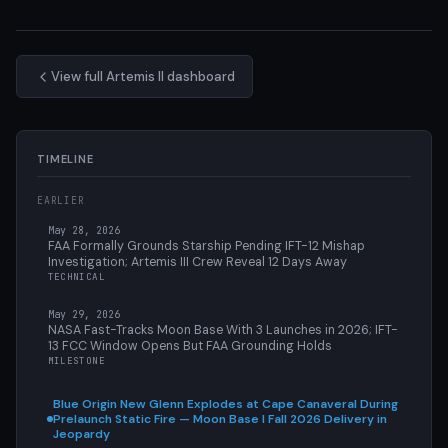
View full Artemis II dashboard
TIMELINE
EARLIER
May 28, 2026
FAA Formally Grounds Starship Pending IFT-12 Mishap
Investigation; Artemis III Crew Reveal 12 Days Away
TECHNICAL
May 29, 2026
NASA Fast-Tracks Moon Base With 3 Launches in 2026; IFT-
13 FCC Window Opens But FAA Grounding Holds
MILESTONE
Blue Origin New Glenn Explodes at Cape Canaveral During
Prelaunch Static Fire — Moon Base I Fall 2026 Delivery in
Jeopardy