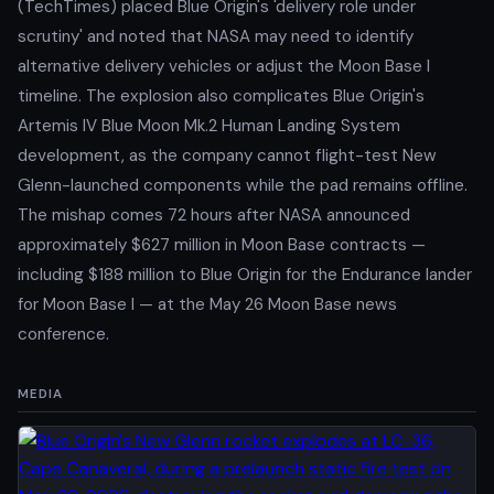
(TechTimes) placed Blue Origin's 'delivery role under
scrutiny' and noted that NASA may need to identify
alternative delivery vehicles or adjust the Moon Base I
timeline. The explosion also complicates Blue Origin's
Artemis IV Blue Moon Mk.2 Human Landing System
development, as the company cannot flight-test New
Glenn-launched components while the pad remains offline.
The mishap comes 72 hours after NASA announced
approximately $627 million in Moon Base contracts —
including $188 million to Blue Origin for the Endurance lander
for Moon Base I — at the May 26 Moon Base news
conference.
MEDIA