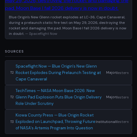
Blue Origin's New Glenn rocket explodes at LC-36, Cape Canaveral,
during a prelaunch static fire test on May 29, 2026, destroying the
rocket and damaging the pad. Moon Base I fall 2026 delivery is now
in doubt.
— Spaceflight Now
SOURCES
Spaceflight Now — Blue Origin's New Glenn
Rocket Explodes During Prelaunch Testing at
Major
Western
T2
Cape Canaveral
TechTimes — NASA Moon Base 2026: New
Glenn Pad Explosion Puts Blue Origin Delivery
Major
Western
T2
Role Under Scrutiny
Kiowa County Press — Blue Origin Rocket
Exploded on Launchpad, Throwing Future
Institutional
Western
T3
of NASA's Artemis Program Into Question