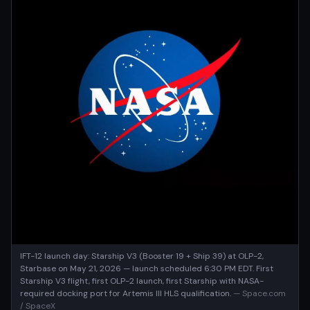
IFT-12 launch day: Starship V3 (Booster 19 + Ship 39) at OLP-2,
Starbase on May 21, 2026 — launch scheduled 6:30 PM EDT. First
Starship V3 flight, first OLP-2 launch, first Starship with NASA-
required docking port for Artemis III HLS qualification.
— Space.com
/ SpaceX