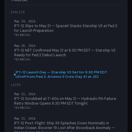
TIMELINE
EARLIER
May 19, 2026
IFT-12 Slips to May 21 — SpaceX Stacks Starship V3 at Pad 2
for Launch Preparation
TECHNICAL
May 20, 2026
IFT-12 NET Confirmed May 21 at 6:30 PM EDT — Starship V3
Ready for Pad 2 Debut Launch
TECHNICAL
IFT-12 Launch Day — Starship V3 Set for 6:30 PM EDT
Liftoff from Pad 2; Artemis II Crew Day 41 at JSC
LATER
May 22, 2026
IFT-12 Scrubbed at T-40s on May 21 — Hydraulic Pin Failure;
Retry Window Opens 6:30 PM EDT Tonight
TECHNICAL
May 23, 2026
IFT-12 Post-Flight: Ship 39 Splashes Down Nominally in
Indian Ocean; Booster 19 Lost After Boostback Anomaly —