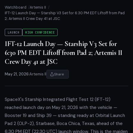
Watchboard
Artemis II
IFT-12 Launch Day — Starship V3 Set for 6:30 PM EDT Liftoff from Pad
2; Artemis II Crew Day 41 at JSC
LAUNCH
HIGH CONFIDENCE
IFT-12 Launch Day — Starship V3 Set for
6:30 PM EDT Liftoff from Pad 2; Artemis II
Crew Day 41 at JSC
May 21, 2026
|
Artemis II
Share
SpaceX's Starship Integrated Flight Test 12 (IFT-12)
reached launch day on May 21, 2026 with the vehicle —
Booster 19 and Ship 39 — standing ready at Orbital Launch
Pad 2 (OLP-2), Starbase, Boca Chica, Texas, ahead of the
6:30 PM EDT (22:30 UTC) launch window. This is the maiden