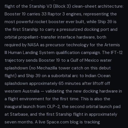
flight of the Starship V3 (Block 3) clean-sheet architecture:
Booster 19 carries 33 Raptor 3 engines, representing the
most powerful rocket booster ever built, while Ship 39 is
the first Starship to carry a pressurized docking port and
orbital propellant-transfer interface hardware, both
required by NASA as precursor technology for the Artemis
III Human Landing System qualification campaign. The IFT-12
trajectory sends Booster 19 to a Gulf of Mexico water
splashdown (no Mechazilla tower catch on this debut
flight) and Ship 39 on a suborbital arc to Indian Ocean
splashdown approximately 65 minutes after liftoff off
western Australia — validating the new docking hardware in
a flight environment for the first time. This is also the
inaugural launch from OLP-2, the second orbital launch pad
at Starbase, and the first Starship flight in approximately
seven months. A live Space.com blog is tracking