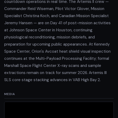
countdown operations in real time. The Artemis II crew —
Commander Reid Wiseman, Pilot Victor Glover, Mission
Specialist Christina Koch, and Canadian Mission Specialist
Jeremy Hansen — are on Day 41 of post-mission activities
at Johnson Space Center in Houston, continuing
physiological reconditioning, mission debriefs, and
preparation for upcoming public appearances. At Kennedy
Space Center, Orion's Avcoat heat shield visual inspection
continues at the Multi-Payload Processing Facility; formal
Marshall Space Flight Center X-ray scans and sample
extractions remain on track for summer 2026. Artemis III
SLS core stage stacking advances in VAB High Bay 2.
MEDIA