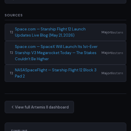
SOURCES
Space.com — Starship Flight 12 Launch
Major
Western
T2
Updates Live Blog (May 21, 2026)
Space.com — SpaceX Will Launch Its 1st-Ever
Starship V3 Megarocket Today — The Stakes
Major
Western
T2
Couldn't Be Higher
NASASpaceFlight — Starship Flight 12 Block 3
Major
Western
T2
Pad 2
View full Artemis II dashboard