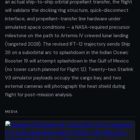
an actual ship-to-ship orbital propellant transfer, the flight
will validate the docking ring structure, quick-disconnect
interface, and propellant-transfer line hardware under
simulated space conditions — a NASA-required precursor
milestone on the path to Artemis IV crewed lunar landing
(targeted 2028). The revised IFT-12 trajectory sends Ship
39 on a suborbital arc to splashdown in the Indian Ocean;
Booster 19 will attempt splashdown in the Gulf of Mexico
(no tower catch planned for Flight 12). Twenty-two Starlink
V3 simulator payloads occupy the cargo bay, and two
external cameras will photograph the heat shield during
flight for post-mission analysis.
MEDIA