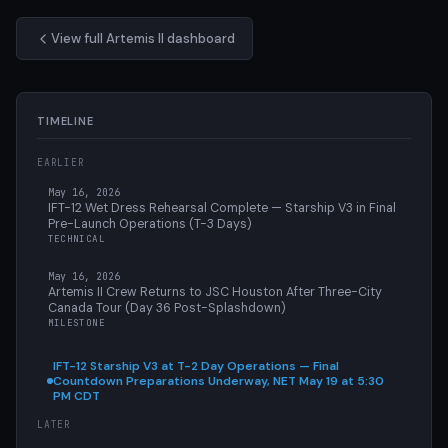
View full Artemis II dashboard
TIMELINE
EARLIER
May 16, 2026
IFT-12 Wet Dress Rehearsal Complete — Starship V3 in Final
Pre-Launch Operations (T-3 Days)
TECHNICAL
May 16, 2026
Artemis II Crew Returns to JSC Houston After Three-City
Canada Tour (Day 36 Post-Splashdown)
MILESTONE
IFT-12 Starship V3 at T-2 Day Operations — Final
Countdown Preparations Underway, NET May 19 at 5:30
PM CDT
LATER