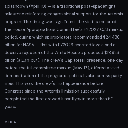
splashdown (April 10) — is a traditional post-spaceflight
milestone reinforcing congressional support for the Artemis
program. The timing was significant: the visit came amid
the House Appropriations Committee's FY2027 CJS markup
period, during which appropriators recommended $24.438
billion for NASA — flat with FY2026 enacted levels and a
decisive rejection of the White House's proposed $18.829
billion (a 23% cut). The crew's Capitol Hill presence, one day
before the full committee markup (May 13), offered a vivid
demonstration of the program's political value across party
lines. This was the crew's first appearance before
Congress since the Artemis II mission successfully
completed the first crewed lunar flyby in more than 50
years.
MEDIA