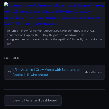
Artemis II crew (Wiseman, Glover, Koch, Hansen) meets with U.S.
senators on Capitol Hill — Day 32 post-splashdown, first
congressional appearance since the April 1–10 lunar flyby mission.
—
UPI
SOURCES
UPI — Artemis II Crew Meets with Senators on
Major
Western
T2
Capitol Hill (wire photo)
View full Artemis II dashboard