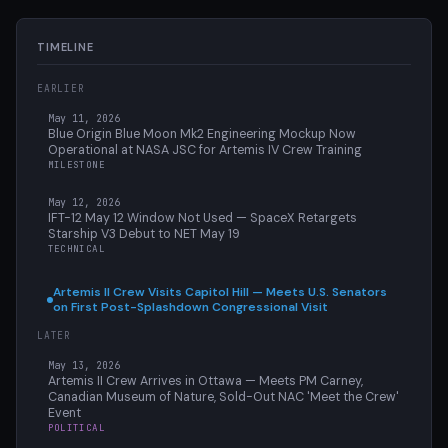
TIMELINE
EARLIER
May 11, 2026
Blue Origin Blue Moon Mk2 Engineering Mockup Now
Operational at NASA JSC for Artemis IV Crew Training
MILESTONE
May 12, 2026
IFT-12 May 12 Window Not Used — SpaceX Retargets
Starship V3 Debut to NET May 19
TECHNICAL
Artemis II Crew Visits Capitol Hill — Meets U.S. Senators
on First Post-Splashdown Congressional Visit
LATER
May 13, 2026
Artemis II Crew Arrives in Ottawa — Meets PM Carney,
Canadian Museum of Nature, Sold-Out NAC 'Meet the Crew'
Event
POLITICAL