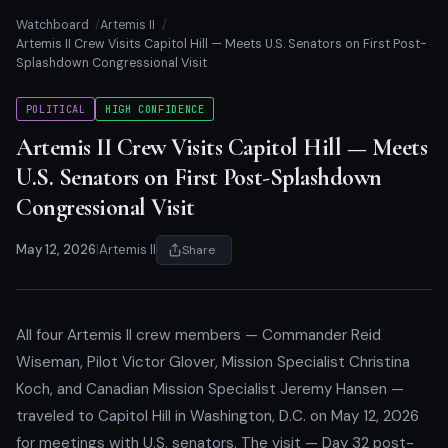
Watchboard
Artemis II
Artemis II Crew Visits Capitol Hill — Meets U.S. Senators on First Post-
Splashdown Congressional Visit
POLITICAL
HIGH CONFIDENCE
Artemis II Crew Visits Capitol Hill — Meets
U.S. Senators on First Post-Splashdown
Congressional Visit
May 12, 2026
|
Artemis II
Share
All four Artemis II crew members — Commander Reid
Wiseman, Pilot Victor Glover, Mission Specialist Christina
Koch, and Canadian Mission Specialist Jeremy Hansen —
traveled to Capitol Hill in Washington, D.C. on May 12, 2026
for meetings with U.S. senators. The visit — Day 32 post-