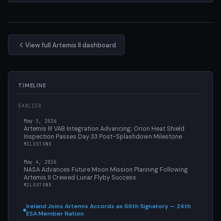
View full Artemis II dashboard
TIMELINE
EARLIER
May 3, 2026
Artemis III VAB Integration Advancing; Orion Heat Shield
Inspection Passes Day 33 Post-Splashdown Milestone
MILESTONE
May 4, 2026
NASA Advances Future Moon Mission Planning Following
Artemis II Crewed Lunar Flyby Success
MILESTONE
Ireland Joins Artemis Accords as 66th Signatory — 24th
ESA Member Nation