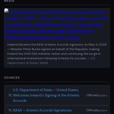
MEDIA
Ireland became the 66th Artemis Accords signatory on May 4, 2026
— Minister Peter Burke signed on behalf of the Republic, making
Ireland the 24th ESA member nation and continuing the surge in
international momentum following Artemis II's success.
— U.S.
Department of State / NASA
SOURCES
U.S. Department of State — United States
Welcomes Ireland's Signing of the Artemis
Official
Western
T1
Accords
NASA — Artemis Accords Signatories
Official
Western
T1