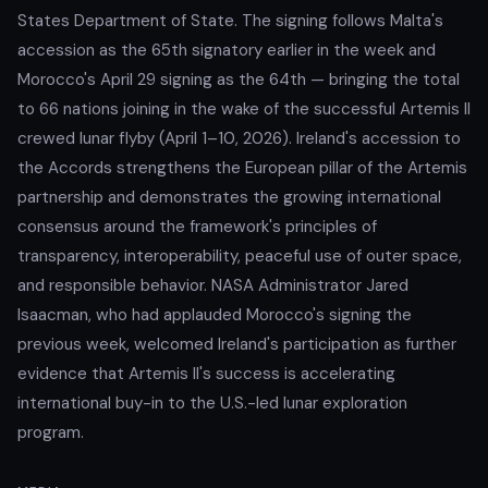
States Department of State. The signing follows Malta's
accession as the 65th signatory earlier in the week and
Morocco's April 29 signing as the 64th — bringing the total
to 66 nations joining in the wake of the successful Artemis II
crewed lunar flyby (April 1–10, 2026). Ireland's accession to
the Accords strengthens the European pillar of the Artemis
partnership and demonstrates the growing international
consensus around the framework's principles of
transparency, interoperability, peaceful use of outer space,
and responsible behavior. NASA Administrator Jared
Isaacman, who had applauded Morocco's signing the
previous week, welcomed Ireland's participation as further
evidence that Artemis II's success is accelerating
international buy-in to the U.S.-led lunar exploration
program.