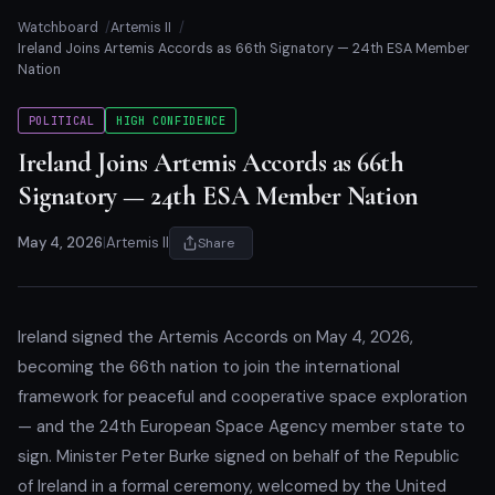
Watchboard
Artemis II
Ireland Joins Artemis Accords as 66th Signatory — 24th ESA Member
Nation
POLITICAL
HIGH CONFIDENCE
Ireland Joins Artemis Accords as 66th
Signatory — 24th ESA Member Nation
May 4, 2026
|
Artemis II
Share
Ireland signed the Artemis Accords on May 4, 2026,
becoming the 66th nation to join the international
framework for peaceful and cooperative space exploration
— and the 24th European Space Agency member state to
sign. Minister Peter Burke signed on behalf of the Republic
of Ireland in a formal ceremony, welcomed by the United