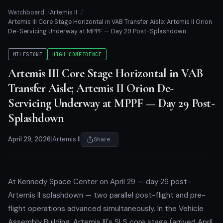
Watchboard
Artemis II
Artemis III Core Stage Horizontal in VAB Transfer Aisle; Artemis II Orion
De-Servicing Underway at MPPF — Day 29 Post-Splashdown
MILESTONE
HIGH CONFIDENCE
Artemis III Core Stage Horizontal in VAB
Transfer Aisle; Artemis II Orion De-
Servicing Underway at MPPF — Day 29 Post-
Splashdown
April 29, 2026
|
Artemis II
Share
At Kennedy Space Center on April 29 — day 29 post-
Artemis II splashdown — two parallel post-flight and pre-
flight operations advanced simultaneously. In the Vehicle
Assembly Building, Artemis III's SLS core stage (arrived April