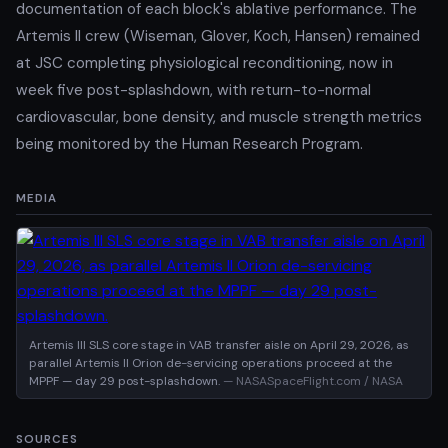
documentation of each block's ablative performance. The
Artemis II crew (Wiseman, Glover, Koch, Hansen) remained
at JSC completing physiological reconditioning, now in
week five post-splashdown, with return-to-normal
cardiovascular, bone density, and muscle strength metrics
being monitored by the Human Research Program.
MEDIA
Artemis III SLS core stage in VAB transfer aisle on April 29, 2026, as
parallel Artemis II Orion de-servicing operations proceed at the
MPPF — day 29 post-splashdown.
— NASASpaceFlight.com / NASA
SOURCES