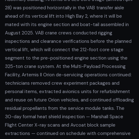
28) was positioned horizontally in the VAB transfer aisle
ahead of its vertical lift into High Bay 2, where it will be
mated with its engine section and boat-tail assembled in
August 2025. VAB crane crews conducted rigging
inspections and clearance verifications before the planned
vertical lift, which will connect the 212-foot core stage
segment to the pre-positioned engine section using the
325-ton crane system. At the Multi-Payload Processing
Facility, Artemis II Orion de-servicing operations continued:
technicians removed crew experiment packages and
personal items, extracted avionics units for refurbishment
and reuse on future Orion vehicles, and continued offloading
residual propellants from the service module tanks. The
30-day formal heat shield inspection — Marshall Space
Flight Center X-ray scans and Avcoat block sample
extractions — continued on schedule with comprehensive