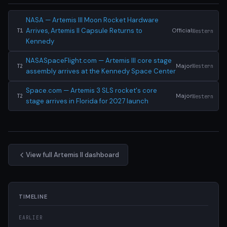
NASA — Artemis III Moon Rocket Hardware
Arrives, Artemis II Capsule Returns to
Official
Western
T1
Kennedy
NASASpaceFlight.com — Artemis III core stage
Major
Western
T2
assembly arrives at the Kennedy Space Center
Space.com — Artemis 3 SLS rocket's core
Major
Western
T2
stage arrives in Florida for 2027 launch
View full Artemis II dashboard
TIMELINE
EARLIER