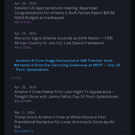
Apr 28, 2026
Senate CJS Appropriations Hearing: Bipartisan
Congratulations for Artemis II; Both Parties Reject $18.8B
NASA Budget as Inadequate
POLITICAL
Apr 29, 2026
Morocco Signs Artemis Accords as 64th Nation — Fifth
African Country to Join U.S.-Led Space Framework
POLITICAL
Artemis III Core Stage Horizontal in VAB Transfer Aisle;
Artemis II Orion De-Servicing Underway at MPPF — Day 29
Post-Splashdown
LATER
Apr 30, 2026
Artemis II Crew Makes First Late-Night TV Appearance —
Tonight Show with Jimmy Fallon, Day 30 Post-Splashdown
MILESTONE
May 1, 2026
Trump Hosts Artemis II Crew at White House in First
Presidential Reception for Lunar Astronauts Since Apollo
Era
DIPLOMATIC