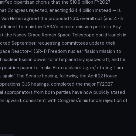
unified bipartisan chorus that the $18.8 billion FY2027
at Congress rejected, enacting $24.4 billion instead — is
 Van Hollen agreed the proposed 23% overall cut (and 47%
ufficient to maintain NASA's current mission portfolio. Key
t the Nancy Grace Roman Space Telescope could launch in
pected September, requesting committees update their
ace Reactor-1 (SR-1) Freedom nuclear fission mission to
f nuclear fission power for interplanetary spacecraft; and he
 position paper to 'make Pluto a planet again,' stating 'I am
again.' The Senate hearing, following the April 22 House
opriations CJS hearings, completed the major FY2027
al appropriators from both parties have now publicly stated
ision upward, consistent with Congress's historical rejection of