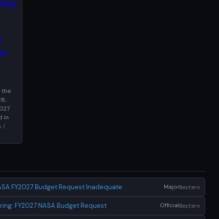
 the
8,
2027
d in
 /
ASA FY2027 Budget Request Inadequate
Major
Western
ring: FY2027 NASA Budget Request
Official
Western