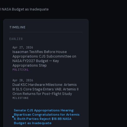
.8B NASA Budget as Inadequate
TIMELINE
EARLIER
Apr 27, 2026
Isaacman Testifies Before House
Appropriations CJS Subcommittee on
NASA FY2027 Budget — Key
Appropriations Step
POLITICAL
Apr 28, 2026
Dual KSC Hardware Milestone: Artemis
III SLS Core Stage Enters VAB; Artemis II
Orion Returns for Post-Flight Study
MILESTONE
Senate CJS Appropriations Hearing:
Bipartisan Congratulations for Artemis
II; Both Parties Reject $18.8B NASA
Budget as Inadequate