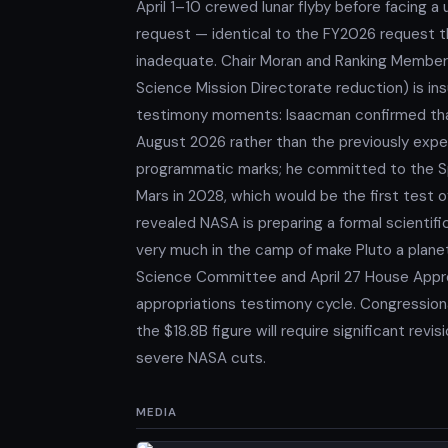
April 1–10 crewed lunar flyby before facing a 
request — identical to the FY2026 request th
inadequate. Chair Moran and Ranking Member
Science Mission Directorate reduction) is ins
testimony moments: Isaacman confirmed tha
August 2026 rather than the previously ex
programmatic marks; he committed to the Sp
Mars in 2028, which would be the first test o
revealed NASA is preparing a formal scientific
very much in the camp of make Pluto a planet 
Science Committee and April 27 House Appr
appropriations testimony cycle. Congression
the $18.8B figure will require significant rev
severe NASA cuts.
MEDIA