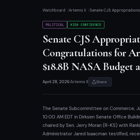
Watchboard
Artemis II
Senate CJS Appropriations 
POLITICAL
HIGH CONFIDENCE
Senate CJS Appropriat
Congratulations for Art
$18.8B NASA Budget a
April 28, 2026
|
Artemis II
Share
The Senate Subcommittee on Commerce, Just
10:00 AM EDT in Dirksen Senate Office Buil
chaired by Sen. Jerry Moran (R-KS) with Ran
Administrator Jared Isaacman testified, recei