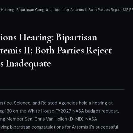
Hearing: Bipartisan Congratulations for Artemis II; Both Parties Reject $18
ions Hearing: Bipartisan
emis II; Both Parties Reject
s Inadequate
ice, Science, and Related Agencies held a hearing at
ding 138 on the White House FY2027 NASA budget request,
king Member Sen. Chris Van Hollen (D-MD). NASA
ving bipartisan congratulations for Artemis II's successful