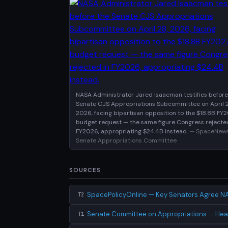
NASA Administrator Jared Isaacman testifies before
Senate CJS Appropriations Subcommittee on April 2
2026, facing bipartisan opposition to the $18.8B FY
budget request — the same figure Congress rejecte
FY2026, appropriating $24.4B instead.
— SpaceNews
Senate Appropriations Committee
SOURCES
SpacePolicyOnline — Key Senators Agree N
T2
Senate Committee on Appropriations — Hea
T1