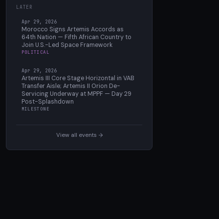
LATER
Apr 29, 2026
Morocco Signs Artemis Accords as
64th Nation — Fifth African Country to
Join U.S.-Led Space Framework
POLITICAL
Apr 29, 2026
Artemis III Core Stage Horizontal in VAB
Transfer Aisle; Artemis II Orion De-
Servicing Underway at MPPF — Day 29
Post-Splashdown
MILESTONE
View all events →