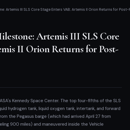
: Artemis III SLS Core Stage Enters VAB; Artemis II Orion Returns for Post-
estone: Artemis III SLS Core
mis II Orion Returns for Post-
 NASA's Kennedy Space Center. The top four-fifths of the SLS
quid hydrogen tank, liquid oxygen tank, intertank, and forward
 from the Pegasus barge (which had arrived April 27 from
veling 900 miles) and maneuvered inside the Vehicle