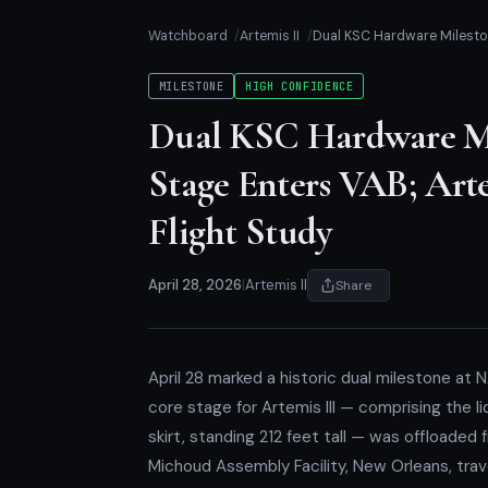
Watchboard
Artemis II
Dual KSC Hardware Milestone
MILESTONE
HIGH CONFIDENCE
Dual KSC Hardware Mil
Stage Enters VAB; Arte
Flight Study
April 28, 2026
|
Artemis II
Share
April 28 marked a historic dual milestone at
core stage for Artemis III — comprising the li
skirt, standing 212 feet tall — was offloaded
Michoud Assembly Facility, New Orleans, tra