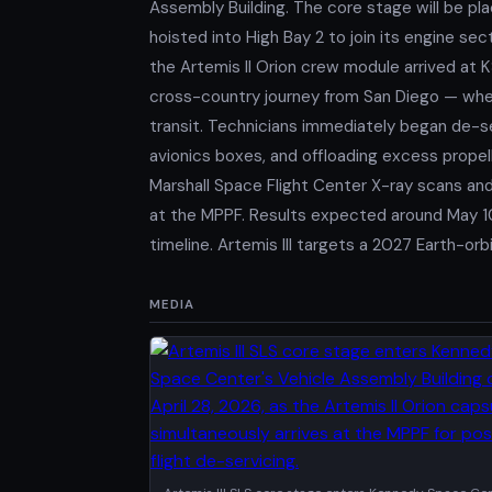
Assembly Building. The core stage will be pla
hoisted into High Bay 2 to join its engine se
the Artemis II Orion crew module arrived at K
cross-country journey from San Diego — wher
transit. Technicians immediately began de-s
avionics boxes, and offloading excess propell
Marshall Space Flight Center X-ray scans and
at the MPPF. Results expected around May 10
timeline. Artemis III targets a 2027 Earth-o
MEDIA