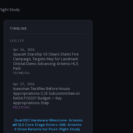
Flight Study
TIMELINE
EARLIER
Apr 26, 2026
SpaceX Starship V3 Clears Static Fire
Campaign, Targets May for Landmark
Orbital Demo Advancing Artemis HLS
Path
TECHNICAL
Apr 27, 2026
Isaacman Testifies Before House
Appropriations CJS Subcommittee on
NASA FY2027 Budget — Key
Appropriations Step
POLITICAL
Dual KSC Hardware Milestone: Artemis
III SLS Core Stage Enters VAB; Artemis
II Orion Returns for Post-Flight Study