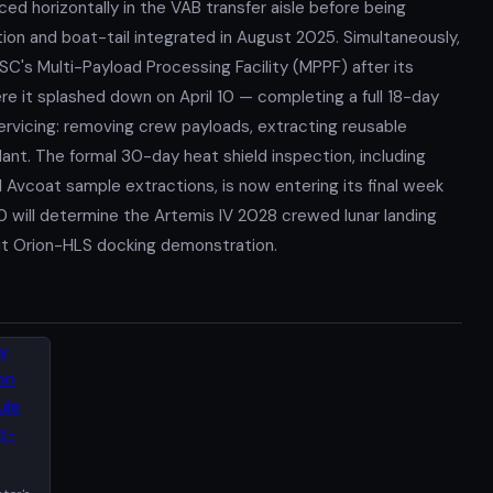
ced horizontally in the VAB transfer aisle before being
ction and boat-tail integrated in August 2025. Simultaneously,
SC's Multi-Payload Processing Facility (MPPF) after its
e it splashed down on April 10 — completing a full 18-day
ervicing: removing crew payloads, extracting reusable
ant. The formal 30-day heat shield inspection, including
 Avcoat sample extractions, is now entering its final week
 will determine the Artemis IV 2028 crewed lunar landing
rbit Orion-HLS docking demonstration.