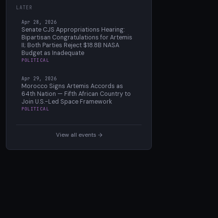
LATER
Apr 28, 2026
Senate CJS Appropriations Hearing:
Bipartisan Congratulations for Artemis
II; Both Parties Reject $18.8B NASA
Budget as Inadequate
POLITICAL
Apr 29, 2026
Morocco Signs Artemis Accords as
64th Nation — Fifth African Country to
Join U.S.-Led Space Framework
POLITICAL
View all events →