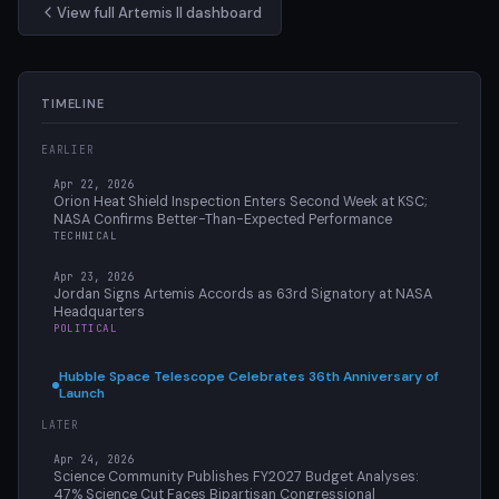
View full Artemis II dashboard
TIMELINE
EARLIER
Apr 22, 2026
Orion Heat Shield Inspection Enters Second Week at KSC;
NASA Confirms Better-Than-Expected Performance
TECHNICAL
Apr 23, 2026
Jordan Signs Artemis Accords as 63rd Signatory at NASA
Headquarters
POLITICAL
Hubble Space Telescope Celebrates 36th Anniversary of
Launch
LATER
Apr 24, 2026
Science Community Publishes FY2027 Budget Analyses:
47% Science Cut Faces Bipartisan Congressional