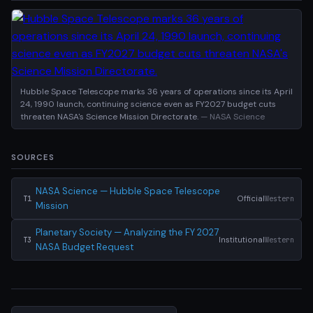
Hubble Space Telescope marks 36 years of operations since its April
24, 1990 launch, continuing science even as FY2027 budget cuts
threaten NASA's Science Mission Directorate.
— NASA Science
SOURCES
NASA Science — Hubble Space Telescope
Official
Western
T1
Mission
Planetary Society — Analyzing the FY 2027
Institutional
Western
T3
NASA Budget Request