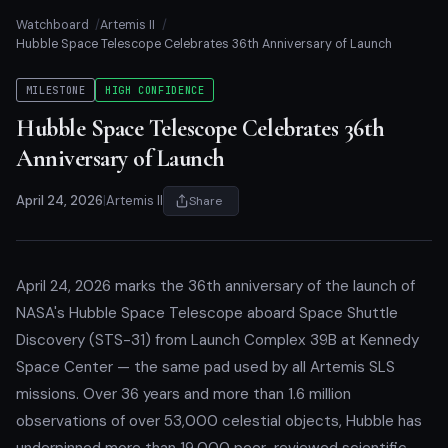
Watchboard
Artemis II
Hubble Space Telescope Celebrates 36th Anniversary of Launch
MILESTONE
HIGH CONFIDENCE
Hubble Space Telescope Celebrates 36th
Anniversary of Launch
April 24, 2026
|
Artemis II
Share
April 24, 2026 marks the 36th anniversary of the launch of
NASA's Hubble Space Telescope aboard Space Shuttle
Discovery (STS-31) from Launch Complex 39B at Kennedy
Space Center — the same pad used by all Artemis SLS
missions. Over 36 years and more than 1.6 million
observations of over 53,000 celestial objects, Hubble has
underpinned more than 19,000 peer-reviewed scientific