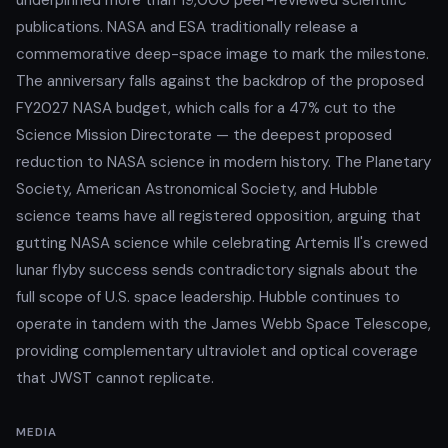
publications. NASA and ESA traditionally release a
commemorative deep-space image to mark the milestone.
The anniversary falls against the backdrop of the proposed
FY2027 NASA budget, which calls for a 47% cut to the
Science Mission Directorate — the deepest proposed
reduction to NASA science in modern history. The Planetary
Society, American Astronomical Society, and Hubble
science teams have all registered opposition, arguing that
gutting NASA science while celebrating Artemis II's crewed
lunar flyby success sends contradictory signals about the
full scope of U.S. space leadership. Hubble continues to
operate in tandem with the James Webb Space Telescope,
providing complementary ultraviolet and optical coverage
that JWST cannot replicate.
MEDIA