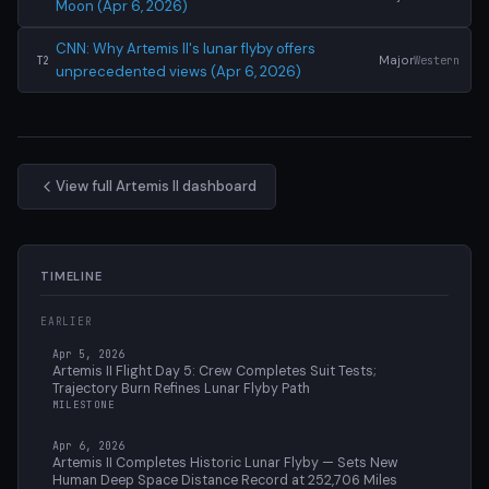
Moon (Apr 6, 2026)
CNN: Why Artemis II's lunar flyby offers
Major
Western
T2
unprecedented views (Apr 6, 2026)
View full Artemis II dashboard
TIMELINE
EARLIER
Apr 5, 2026
Artemis II Flight Day 5: Crew Completes Suit Tests;
Trajectory Burn Refines Lunar Flyby Path
MILESTONE
Apr 6, 2026
Artemis II Completes Historic Lunar Flyby — Sets New
Human Deep Space Distance Record at 252,706 Miles