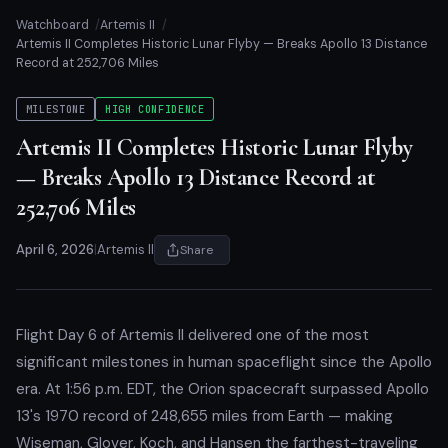
Watchboard
Artemis II
Artemis II Completes Historic Lunar Flyby — Breaks Apollo 13 Distance
Record at 252,706 Miles
MILESTONE
HIGH CONFIDENCE
Artemis II Completes Historic Lunar Flyby
— Breaks Apollo 13 Distance Record at
252,706 Miles
April 6, 2026
|
Artemis II
Share
Flight Day 6 of Artemis II delivered one of the most
significant milestones in human spaceflight since the Apollo
era. At 1:56 p.m. EDT, the Orion spacecraft surpassed Apollo
13's 1970 record of 248,655 miles from Earth — making
Wiseman, Glover, Koch, and Hansen the farthest-traveling