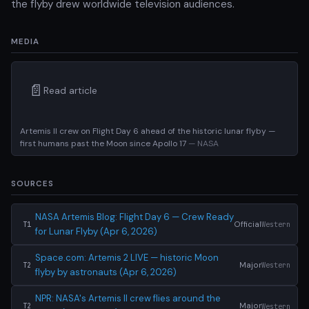
the flyby drew worldwide television audiences.
MEDIA
📄
Read article
Artemis II crew on Flight Day 6 ahead of the historic lunar flyby —
first humans past the Moon since Apollo 17
— NASA
SOURCES
NASA Artemis Blog: Flight Day 6 — Crew Ready
Official
Western
T1
for Lunar Flyby (Apr 6, 2026)
Space.com: Artemis 2 LIVE — historic Moon
Major
Western
T2
flyby by astronauts (Apr 6, 2026)
NPR: NASA's Artemis II crew flies around the
Major
Western
T2