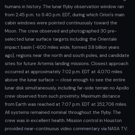
humans in history. The lunar flyby observation window ran
from 2:45 p.m. to 9:40 p.m. EDT, during which Orion's main
cabin windows were pointed continuously toward the
Moon. The crew observed and photographed 30 pre-
selected lunar surface targets including the Orientale
impact basin (~600 miles wide, formed 3.8 billion years
ago), regions near the north and south poles, and candidate
sites for future Artemis landing missions. Closest approach
occurred at approximately 7:02 p.m. EDT at 4,070 miles
above the lunar surface — close enough to see the entire
lunar disk simultaneously, including far-side terrain no Apollo
crew observed from such proximity. Maximum distance
from Earth was reached at 7:07 p.m. EDT at 252,706 miles.
All systems remained nominal throughout the flyby. The
crew was in excellent health. Mission control in Houston
provided near-continuous video commentary via NASA TV;