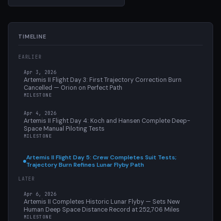
TIMELINE
EARLIER
Apr 3, 2026
Artemis II Flight Day 3: First Trajectory Correction Burn
Cancelled — Orion on Perfect Path
MILESTONE
Apr 4, 2026
Artemis II Flight Day 4: Koch and Hansen Complete Deep-
Space Manual Piloting Tests
MILESTONE
Artemis II Flight Day 5: Crew Completes Suit Tests;
Trajectory Burn Refines Lunar Flyby Path
LATER
Apr 6, 2026
Artemis II Completes Historic Lunar Flyby — Sets New
Human Deep Space Distance Record at 252,706 Miles
MILESTONE