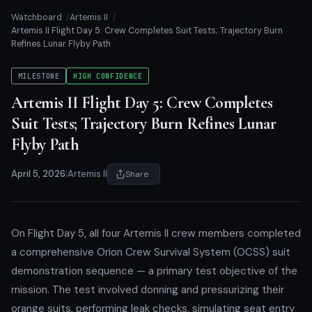
Watchboard
Artemis II
Artemis II Flight Day 5: Crew Completes Suit Tests; Trajectory Burn
Refines Lunar Flyby Path
MILESTONE
HIGH CONFIDENCE
Artemis II Flight Day 5: Crew Completes
Suit Tests; Trajectory Burn Refines Lunar
Flyby Path
April 5, 2026
|
Artemis II
Share
On Flight Day 5, all four Artemis II crew members completed
a comprehensive Orion Crew Survival System (OCSS) suit
demonstration sequence — a primary test objective of the
mission. The test involved donning and pressurizing their
orange suits, performing leak checks, simulating seat entry