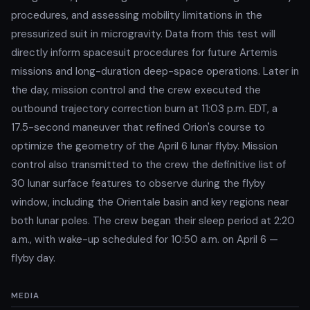
procedures, and assessing mobility limitations in the
pressurized suit in microgravity. Data from this test will
directly inform spacesuit procedures for future Artemis
missions and long-duration deep-space operations. Later in
the day, mission control and the crew executed the
outbound trajectory correction burn at 11:03 p.m. EDT, a
17.5-second maneuver that refined Orion's course to
optimize the geometry of the April 6 lunar flyby. Mission
control also transmitted to the crew the definitive list of
30 lunar surface features to observe during the flyby
window, including the Orientale basin and key regions near
both lunar poles. The crew began their sleep period at 2:20
a.m., with wake-up scheduled for 10:50 a.m. on April 6 —
flyby day.
MEDIA