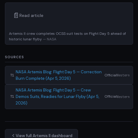
📄
Read article
Artemis II crew completes OCSS suit tests on Flight Day 5 ahead of
historic lunar flyby
— NASA
SOURCES
NASA Artemis Blog: Flight Day 5 — Correction
Official
Western
T1
Burn Complete (Apr 5, 2026)
NASA Artemis Blog: Flight Day 5 — Crew
Demos Suits, Readies for Lunar Flyby (Apr 5,
Official
Western
T1
2026)
View full Artemis II dashboard