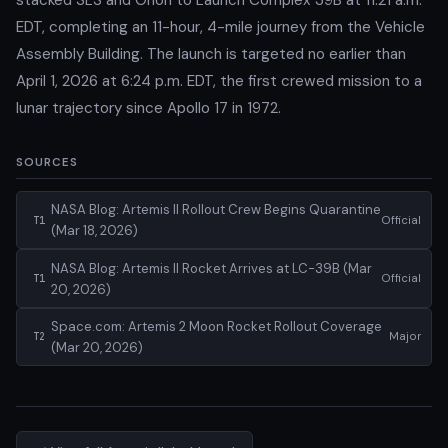
EDT, completing an 11-hour, 4-mile journey from the Vehicle
Assembly Building. The launch is targeted no earlier than
April 1, 2026 at 6:24 p.m. EDT, the first crewed mission to a
lunar trajectory since Apollo 17 in 1972.
SOURCES
NASA Blog: Artemis II Rollout Crew Begins Quarantine
Official
T1
(Mar 18, 2026)
NASA Blog: Artemis II Rocket Arrives at LC-39B (Mar
Official
T1
20, 2026)
Space.com: Artemis 2 Moon Rocket Rollout Coverage
Major
T2
(Mar 20, 2026)