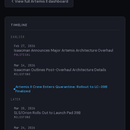
View full Artemis II dashboard
TIMELINE
EARLIER
Feb 27, 2026
Isaacman Announces Major Artemis Architecture Overhaul
POLITICAL
Mar 14, 2026
Isaacman Outlines Post-Overhaul Architecture Details
MILESTONE
Artemis II Crew Enters Quarantine; Rollout to LC-39B
Finalized
LATER
Mar 20, 2026
SLS/Orion Rolls Out to Launch Pad 39B
MILESTONE
Mar 24, 2026