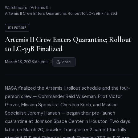
Watchboard
Artemis II
Artemis II Crew Enters Quarantine; Rollout to LC-39B Finalized
MILESTONE
Artemis II Crew Enters Quarantine; Rollout
to LC-39B Finalized
March 18, 2026
|
Artemis II
Share
NASA finalized the Artemis II rollout schedule and the four-
person crew — Commander Reid Wiseman, Pilot Victor
Glover, Mission Specialist Christina Koch, and Mission
Specialist Jeremy Hansen — began their pre-launch
quarantine at Johnson Space Center in Houston. Two days
later, on March 20, crawler-transporter 2 carried the fully
stacked SLS and Orion to Launch Complex 39B at 11:21 a.m.