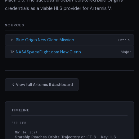
credentials as a viable HLS provider for Artemis V.
SOURCES
Blue Origin New Glenn Mission
Official
T1
NASASpaceFlight.com New Glenn
Major
T2
View full Artemis II dashboard
TIMELINE
EARLIER
Mar 14, 2024
Starship Reaches Orbital Trajectory on IFT-3 — Key HLS