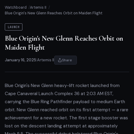
Watchboard
Artemis II
Blue Origin's New Glenn Reaches Orbit on Maiden Flight
LAUNCH
Blue Origin's New Glenn Reaches Orbit on
Maiden Flight
January 16, 2025
|
Artemis II
Share
Blue Origin's New Glenn heavy-lift rocket launched from
Cape Canaveral Launch Complex 36 at 2:03 AM EST,
carrying the Blue Ring Pathfinder payload to medium Earth
orbit. New Glenn reached orbit on its first attempt — a rare
achievement for a new rocket. The first stage booster was
lost on the descent landing attempt at approximately
Mach 5.5. The successful debut bolstered Blue Origin's