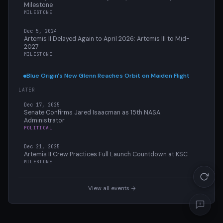
Milestone
MILESTONE
Dec 5, 2024
Artemis II Delayed Again to April 2026; Artemis III to Mid-
2027
MILESTONE
Blue Origin's New Glenn Reaches Orbit on Maiden Flight
LATER
Dec 17, 2025
Senate Confirms Jared Isaacman as 15th NASA
Administrator
POLITICAL
Dec 21, 2025
Artemis II Crew Practices Full Launch Countdown at KSC
MILESTONE
View all events →