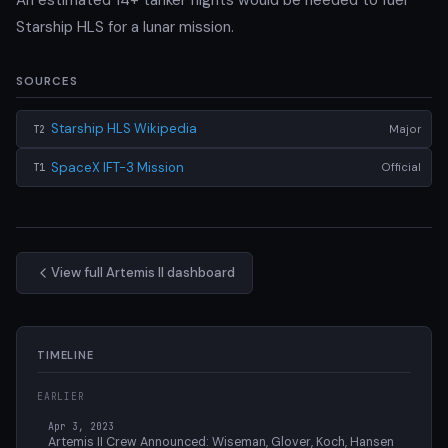
Starship HLS for a lunar mission.
SOURCES
Starship HLS Wikipedia
Major
T2
SpaceX IFT-3 Mission
Official
T1
View full Artemis II dashboard
TIMELINE
EARLIER
Apr 3, 2023
Artemis II Crew Announced: Wiseman, Glover, Koch, Hansen