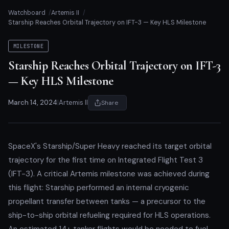
Watchboard
Artemis II
Starship Reaches Orbital Trajectory on IFT-3 — Key HLS Milestone
MILESTONE
Starship Reaches Orbital Trajectory on IFT-3
— Key HLS Milestone
March 14, 2024
|
Artemis II
Share
SpaceX's Starship/Super Heavy reached its target orbital
trajectory for the first time on Integrated Flight Test 3
(IFT-3). A critical Artemis milestone was achieved during
this flight: Starship performed an internal cryogenic
propellant transfer between tanks — a precursor to the
ship-to-ship orbital refueling required for HLS operations.
An estimated 14+ tanker flights would be needed to fuel