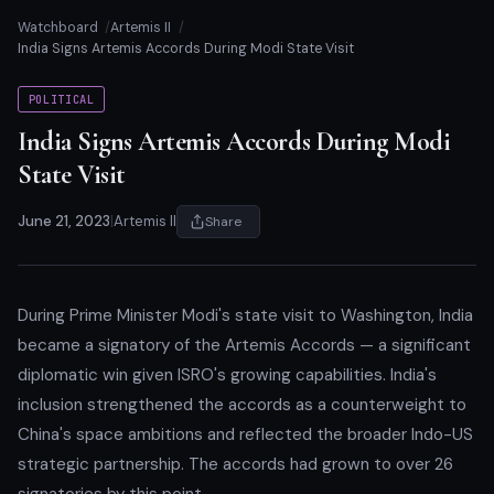
Watchboard
Artemis II
India Signs Artemis Accords During Modi State Visit
POLITICAL
India Signs Artemis Accords During Modi
State Visit
June 21, 2023
|
Artemis II
Share
During Prime Minister Modi's state visit to Washington, India
became a signatory of the Artemis Accords — a significant
diplomatic win given ISRO's growing capabilities. India's
inclusion strengthened the accords as a counterweight to
China's space ambitions and reflected the broader Indo-US
strategic partnership. The accords had grown to over 26
signatories by this point.