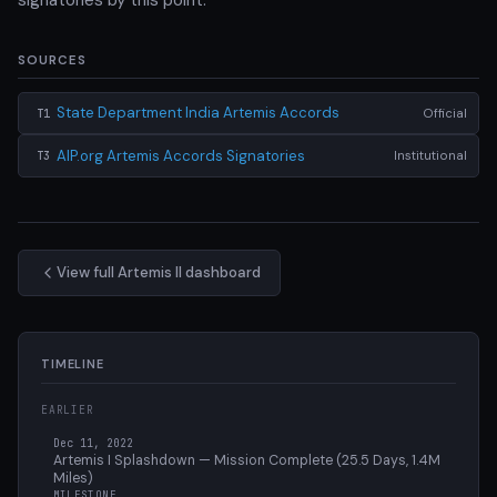
SOURCES
State Department India Artemis Accords
Official
T1
AIP.org Artemis Accords Signatories
Institutional
T3
View full Artemis II dashboard
TIMELINE
EARLIER
Dec 11, 2022
Artemis I Splashdown — Mission Complete (25.5 Days, 1.4M
Miles)
MILESTONE