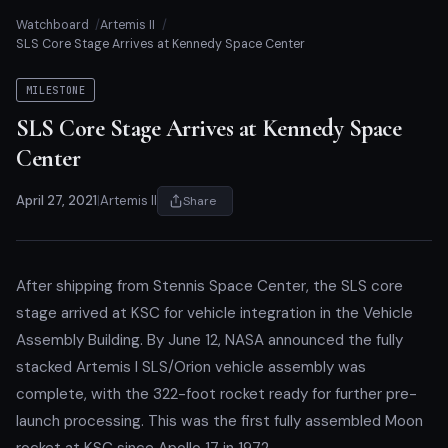
Watchboard
Artemis II
SLS Core Stage Arrives at Kennedy Space Center
MILESTONE
SLS Core Stage Arrives at Kennedy Space
Center
April 27, 2021
|
Artemis II
Share
After shipping from Stennis Space Center, the SLS core
stage arrived at KSC for vehicle integration in the Vehicle
Assembly Building. By June 12, NASA announced the fully
stacked Artemis I SLS/Orion vehicle assembly was
complete, with the 322-foot rocket ready for further pre-
launch processing. This was the first fully assembled Moon
rocket at KSC since Apollo 17 in 1972.