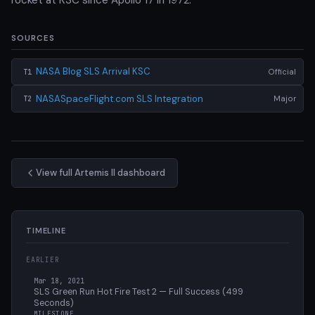
SOURCES
NASA Blog SLS Arrival KSC
Official
T1
NASASpaceFlight.com SLS Integration
Major
T2
View full Artemis II dashboard
TIMELINE
EARLIER
Mar 18, 2021
SLS Green Run Hot Fire Test 2 — Full Success (499
Seconds)
MILESTONE