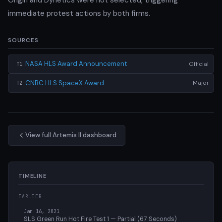
immediate protest actions by both firms.
SOURCES
NASA HLS Award Announcement
Official
T1
CNBC HLS SpaceX Award
Major
T2
View full Artemis II dashboard
TIMELINE
EARLIER
Jan 16, 2021
SLS Green Run Hot Fire Test 1 — Partial (67 Seconds)