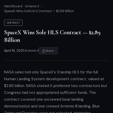
Watchboard
Artemis II
SpaceX Wins Sole HLS Contract — $2.89 Billion
CONTRACT
SpaceX Wins Sole HLS Contract — $2.89
Billion
April 16, 2021
|
Artemis II
Share
NASA selected only SpaceX's Starship HLS for the full
Human Landing System development contract, valued at
$2.89 billion. NASA stated it preferred two contractors but
Congress had not appropriated sufficient funds. The
contract covered one uncrewed lunar landing
demonstration and one crewed Artemis III landing. Blue
Origin and Dynetics were not selected, triggering